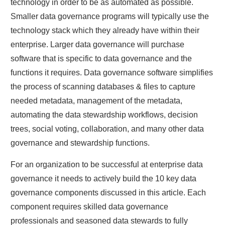
technology in order to be as automated as possible.
Smaller data governance programs will typically use the
technology stack which they already have within their
enterprise. Larger data governance will purchase
software that is specific to data governance and the
functions it requires. Data governance software simplifies
the process of scanning databases & files to capture
needed metadata, management of the metadata,
automating the data stewardship workflows, decision
trees, social voting, collaboration, and many other data
governance and stewardship functions.
For an organization to be successful at enterprise data
governance it needs to actively build the 10 key data
governance components discussed in this article. Each
component requires skilled data governance
professionals and seasoned data stewards to fully