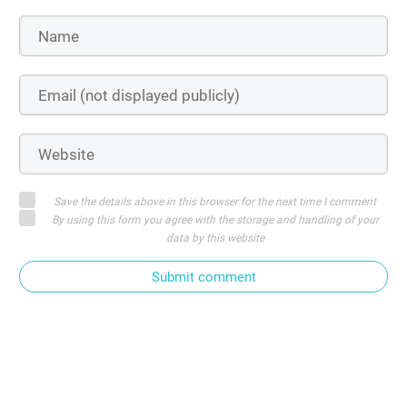
Save the details above in this browser for the next time I comment
By using this form you agree with the storage and handling of your
data by this website
Submit comment