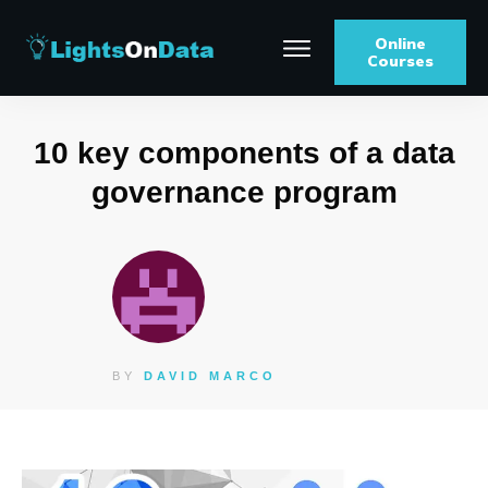
Online
Courses
10 key components of a data
governance program
BY
DAVID MARCO