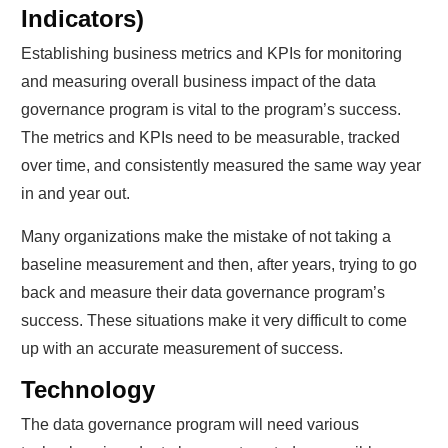
Indicators)
Establishing business metrics and KPIs for monitoring
and measuring overall business impact of the data
governance program is vital to the program’s success.
The metrics and KPIs need to be measurable, tracked
over time, and consistently measured the same way year
in and year out.
Many organizations make the mistake of not taking a
baseline measurement and then, after years, trying to go
back and measure their data governance program’s
success. These situations make it very difficult to come
up with an accurate measurement of success.
Technology
The data governance program will need various