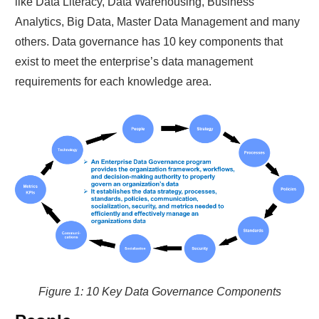
like Data Literacy, Data Warehousing, Business
Analytics, Big Data, Master Data Management and many
others. Data governance has 10 key components that
exist to meet the enterprise’s data management
requirements for each knowledge area.
Figure 1: 10 Key Data Governance Components