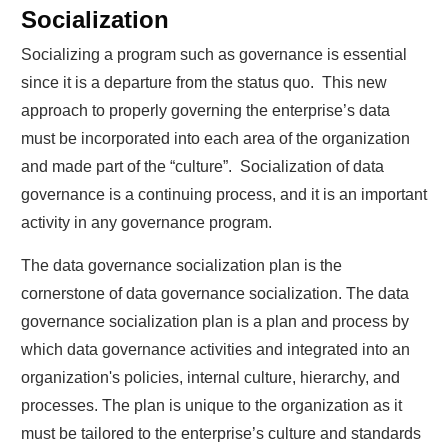
Socialization
Socializing a program such as governance is essential
since it is a departure from the status quo. This new
approach to properly governing the enterprise’s data
must be incorporated into each area of the organization
and made part of the “culture”. Socialization of data
governance is a continuing process, and it is an important
activity in any governance program.
The data governance socialization plan is the
cornerstone of data governance socialization. The data
governance socialization plan is a plan and process by
which data governance activities and integrated into an
organization's policies, internal culture, hierarchy, and
processes. The plan is unique to the organization as it
must be tailored to the enterprise’s culture and standards