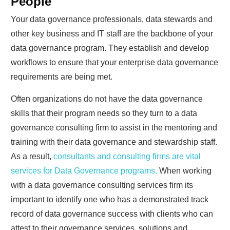
People
Your data governance professionals, data stewards and
other key business and IT staff are the backbone of your
data governance program. They establish and develop
workflows to ensure that your enterprise data governance
requirements are being met.
Often organizations do not have the data governance
skills that their program needs so they turn to a data
governance consulting firm to assist in the mentoring and
training with their data governance and stewardship staff.
As a result,
consultants and consulting firms are vital
services for Data Governance programs.
When working
with a data governance consulting services firm its
important to identify one who has a demonstrated track
record of data governance success with clients who can
attest to their governance services, solutions and