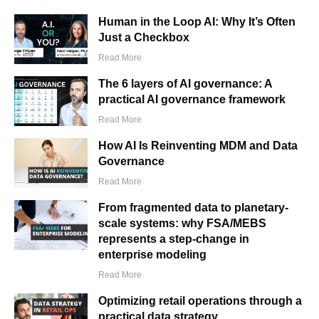
Human in the Loop AI: Why It’s Often
Just a Checkbox
Read More
The 6 layers of AI governance: A
practical AI governance framework
Read More
How AI Is Reinventing MDM and Data
Governance
Read More
From fragmented data to planetary-
scale systems: why FSA/MEBS
represents a step-change in
enterprise modeling
Read More
Optimizing retail operations through a
practical data strategy