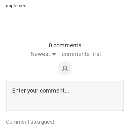
implement.
0 comments
Newest
comments first
Comment as a guest: