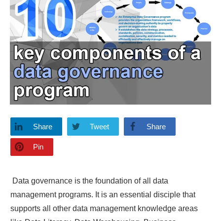
Share
Tweet
Share
Pin
Data governance is the foundation of all data
management programs. It is an essential disciple that
supports all other data management knowledge areas