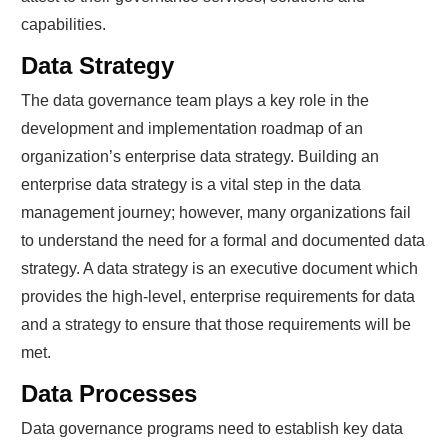
capabilities.
Data Strategy
The data governance team plays a key role in the
development and implementation roadmap of an
organization’s enterprise data strategy. Building an
enterprise data strategy is a vital step in the data
management journey; however, many organizations fail
to understand the need for a formal and documented data
strategy. A data strategy is an executive document which
provides the high-level, enterprise requirements for data
and a strategy to ensure that those requirements will be
met.
Data Processes
Data governance programs need to establish key data