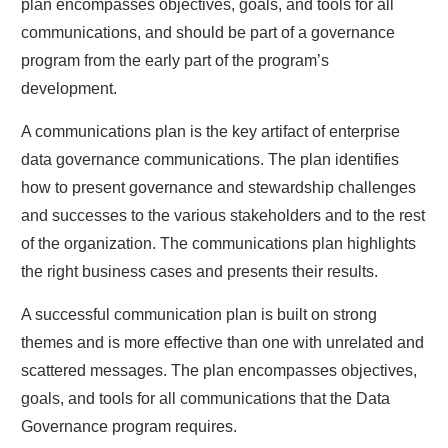
plan encompasses objectives, goals, and tools for all
communications, and should be part of a governance
program from the early part of the program’s
development.
A communications plan is the key artifact of enterprise
data governance communications. The plan identifies
how to present governance and stewardship challenges
and successes to the various stakeholders and to the rest
of the organization. The communications plan highlights
the right business cases and presents their results.
A successful communication plan is built on strong
themes and is more effective than one with unrelated and
scattered messages. The plan encompasses objectives,
goals, and tools for all communications that the Data
Governance program requires.