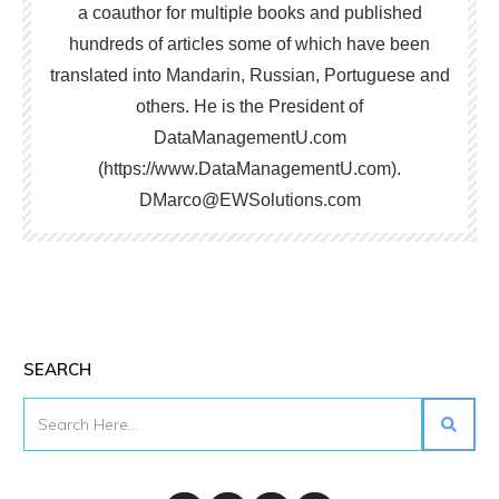
a coauthor for multiple books and published
hundreds of articles some of which have been
translated into Mandarin, Russian, Portuguese and
others. He is the President of
DataManagementU.com
(https://www.DataManagementU.com).
DMarco@EWSolutions.com
SEARCH