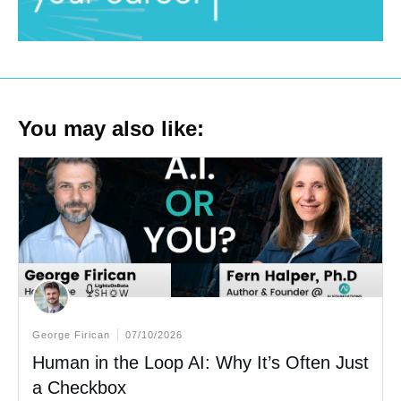
You may also like:
George Firican
07/10/2026
Human in the Loop AI: Why It’s Often Just
a Checkbox