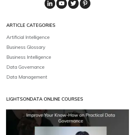
ARTICLE CATEGORIES
Artificial Intelligence
Business Glossary
Business Intelligence
Data Governance
Data Management
LIGHTSONDATA ONLINE COURSES