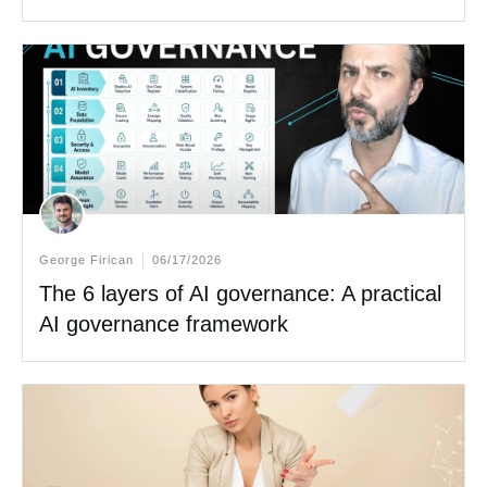
George Firican
06/17/2026
The 6 layers of AI governance: A practical
AI governance framework