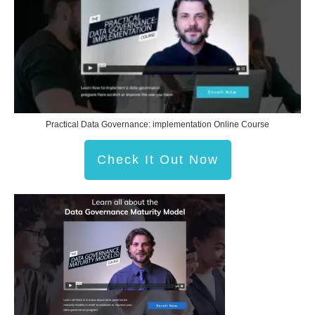
Practical Data Governance: implementation Online Course
Check It Out Now