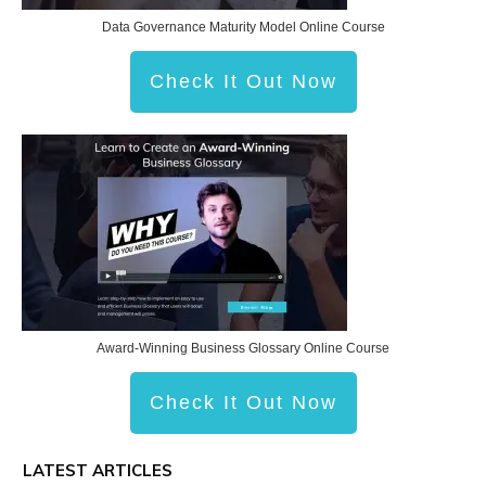
Data Governance Maturity Model Online Course
Check It Out Now
Award-Winning Business Glossary Online Course
Check It Out Now
LATEST ARTICLES