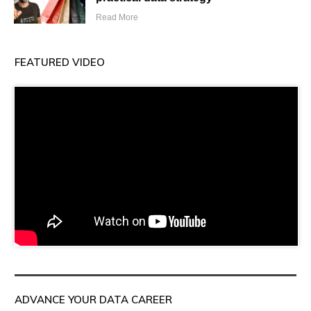
Read More
FEATURED VIDEO
ADVANCE YOUR DATA CAREER