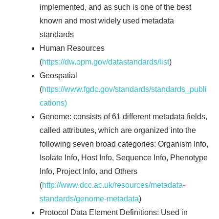
implemented, and as such is one of the best
known and most widely used metadata
standards
Human Resources
(
https://dw.opm.gov/datastandards/list
)
Geospatial
(
https://www.fgdc.gov/standards/standards_publi
cations)
Genome: consists of 61 different metadata fields,
called attributes, which are organized into the
following seven broad categories: Organism Info,
Isolate Info, Host Info, Sequence Info, Phenotype
Info, Project Info, and Others
(
http://www.dcc.ac.uk/resources/metadata-
standards/genome-metadata
)
Protocol Data Element Definitions: Used in