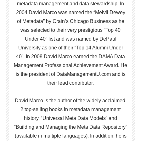
metadata management and data stewardship. In
2004 David Marco was named the “Melvil Dewey
of Metadata” by Crain’s Chicago Business as he
was selected to their very prestigious “Top 40
Under 40” list and was named by DePaul
University as one of their “Top 14 Alumni Under
40”. In 2008 David Marco earned the DAMA Data
Management Professional Achievement Award. He
is the president of DataManagementU.com and is
their lead contributor.
David Marco is the author of the widely acclaimed,
2 top-selling books in metadata management
history, “Universal Meta Data Models” and
“Building and Managing the Meta Data Repository”
(available in multiple languages). In addition, he is