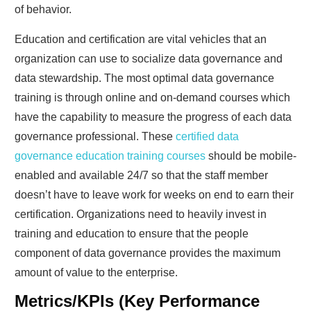
of behavior.
Education and certification are vital vehicles that an
organization can use to socialize data governance and
data stewardship. The most optimal data governance
training is through online and on-demand courses which
have the capability to measure the progress of each data
governance professional. These
certified data
governance education training courses
should be mobile-
enabled and available 24/7 so that the staff member
doesn’t have to leave work for weeks on end to earn their
certification. Organizations need to heavily invest in
training and education to ensure that the people
component of data governance provides the maximum
amount of value to the enterprise.
Metrics/KPIs (Key Performance