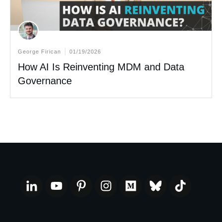
George Firican
01/19/2026
How AI Is Reinventing MDM and Data
Governance