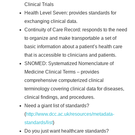
Clinical Trials
Health Level Seven: provides standards for
exchanging clinical data.
Continuity of Care Record: responds to the need
to organize and make transportable a set of
basic information about a patient’s health care
that is accessible to clinicians and patients.
SNOMED: Systematized Nomenclature of
Medicine Clinical Terms – provides
comprehensive computerized clinical
terminology covering clinical data for diseases,
clinical findings, and procedures.
Need a giant list of standards?
(
http://www.dcc.ac.uk/resources/metadata-
standards/list
)
Do you just want healthcare standards?