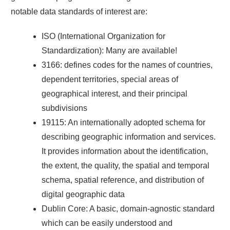
notable data standards of interest are:
ISO (International Organization for
Standardization): Many are available!
3166: defines codes for the names of countries,
dependent territories, special areas of
geographical interest, and their principal
subdivisions
19115: An internationally adopted schema for
describing geographic information and services.
It provides information about the identification,
the extent, the quality, the spatial and temporal
schema, spatial reference, and distribution of
digital geographic data
Dublin Core: A basic, domain-agnostic standard
which can be easily understood and