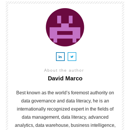
About the author
David Marco
Best known as the world’s foremost authority on
data governance and data literacy, he is an
internationally recognized expert in the fields of
data management, data literacy, advanced
analytics, data warehouse, business intelligence,