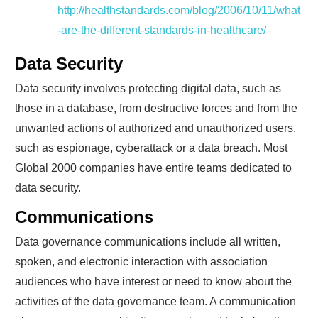
http://healthstandards.com/blog/2006/10/11/what
-are-the-different-standards-in-healthcare/
Data Security
Data security involves protecting digital data, such as
those in a database, from destructive forces and from the
unwanted actions of authorized and unauthorized users,
such as espionage, cyberattack or a data breach. Most
Global 2000 companies have entire teams dedicated to
data security.
Communications
Data governance communications include all written,
spoken, and electronic interaction with association
audiences who have interest or need to know about the
activities of the data governance team. A communication