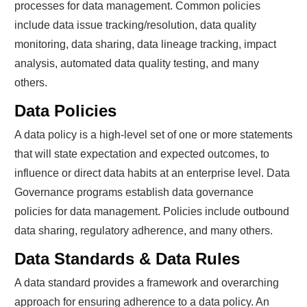
processes for data management. Common policies
include data issue tracking/resolution, data quality
monitoring, data sharing, data lineage tracking, impact
analysis, automated data quality testing, and many
others.
Data Policies
A data policy is a high-level set of one or more statements
that will state expectation and expected outcomes, to
influence or direct data habits at an enterprise level. Data
Governance programs establish data governance
policies for data management. Policies include outbound
data sharing, regulatory adherence, and many others.
Data Standards & Data Rules
A data standard provides a framework and overarching
approach for ensuring adherence to a data policy. An