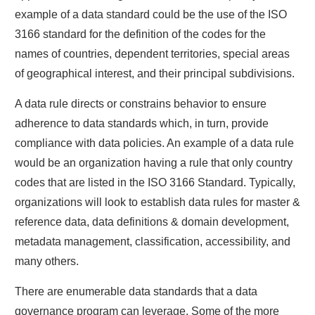
example of a data standard could be the use of the ISO
3166 standard for the definition of the codes for the
names of countries, dependent territories, special areas
of geographical interest, and their principal subdivisions.
A data rule directs or constrains behavior to ensure
adherence to data standards which, in turn, provide
compliance with data policies. An example of a data rule
would be an organization having a rule that only country
codes that are listed in the ISO 3166 Standard. Typically,
organizations will look to establish data rules for master &
reference data, data definitions & domain development,
metadata management, classification, accessibility, and
many others.
There are enumerable data standards that a data
governance program can leverage. Some of the more