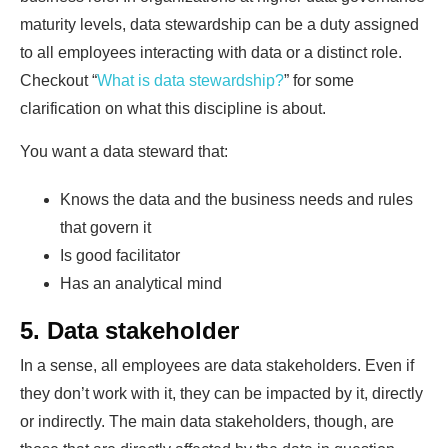
maturity levels, data stewardship can be a duty assigned
to all employees interacting with data or a distinct role.
Checkout “
What is data stewardship?
” for some
clarification on what this discipline is about.
You want a data steward that:
Knows the data and the business needs and rules
that govern it
Is good facilitator
Has an analytical mind
5. Data stakeholder
In a sense, all employees are data stakeholders. Even if
they don’t work with it, they can be impacted by it, directly
or indirectly. The main data stakeholders, though, are