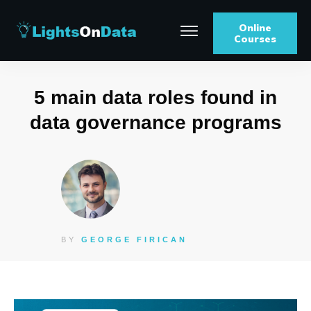
Online
Courses
5 main data roles found in
data governance programs
BY
GEORGE FIRICAN