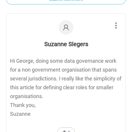
Suzanne Slegers
Hi George, doing some data governance work
for a non government organisation that spans
several jurisdictions. I really like the simplicity of
this article for defining clear roles for smaller
organisations.
Thank you,
Suzanne