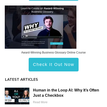
Award-Winning Business Glossary Online Course
Check It Out Now
LATEST ARTICLES
Human in the Loop AI: Why It’s Often
Just a Checkbox
Read More