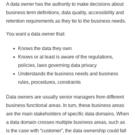
A data owner has the authority to make decisions about
business term definitions, data quality, accessibility and
retention requirements as they tie to the business needs.
You want a data owner that:
Knows the data they own
Knows or at least is aware of the regulations,
policies, laws governing data privacy
Understands the business needs and business
rules, procedures, constraints
Data owners are usually senior managers from different
business functional areas. In turn, these business areas
are the main stakeholders of specific data domains. When
a data domain crosses multiple business areas, such as
is the case with “customer”, the data ownership could fall