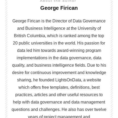
About the author
George Firican
George Firican is the Director of Data Governance
and Business Intelligence at the University of
British Columbia, which is ranked among the top
20 public universities in the world. His passion for
data led him towards award-winning program
implementations in the data governance, data
quality, and business intelligence fields. Due to his
desire for continuous improvement and knowledge
sharing, he founded LightsOnData, a website
which offers free templates, definitions, best
practices, articles and other useful resources to
help with data governance and data management
questions and challenges. He also has over twelve
years of project management and