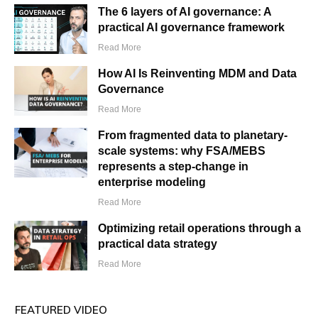
The 6 layers of AI governance: A
practical AI governance framework
Read More
How AI Is Reinventing MDM and Data
Governance
Read More
From fragmented data to planetary-
scale systems: why FSA/MEBS
represents a step-change in
enterprise modeling
Read More
Optimizing retail operations through a
practical data strategy
Read More
FEATURED VIDEO