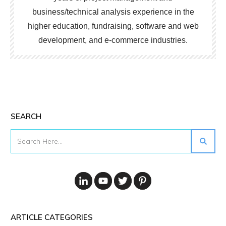
business/technical analysis experience in the
higher education, fundraising, software and web
development, and e-commerce industries.
SEARCH
ARTICLE CATEGORIES