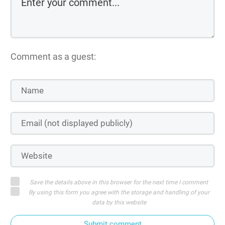
Comment as a guest:
Save the details above in this browser for the next time I comment
By using this form you agree with the storage and handling of your
data by this website
Submit comment