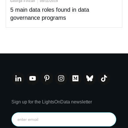
George Firican
09/11/2019
5 main data roles found in data
governance programs
Sign up for the LightsOnData newsletter