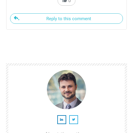
0
Reply to this comment