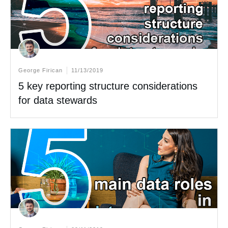
George Firican
11/13/2019
5 key reporting structure considerations
for data stewards