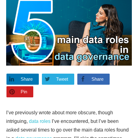
Share
Tweet
Share
Pin
I’ve previously wrote about more obscure, though
intriguing,
data roles
I’ve encountered, but I’ve been
asked several times to go over the main data roles found