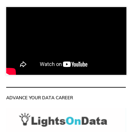
ADVANCE YOUR DATA CAREER