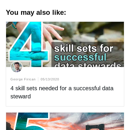
You may also like:
George Firican
05/13/2020
4 skill sets needed for a successful data
steward