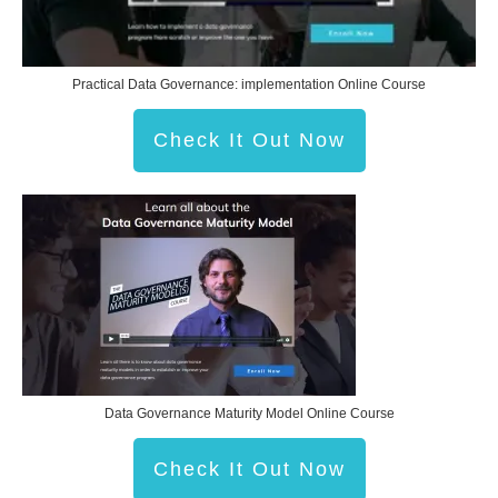
Practical Data Governance: implementation Online Course
Check It Out Now
Data Governance Maturity Model Online Course
Check It Out Now