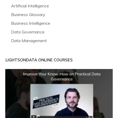
Artificial Intelligence
Business Glossary
Business Intelligence
Data Governance
Data Management
LIGHTSONDATA ONLINE COURSES