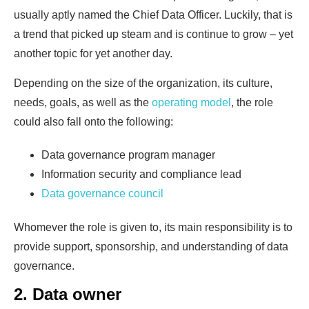
usually aptly named the Chief Data Officer. Luckily, that is
a trend that picked up steam and is continue to grow – yet
another topic for yet another day.
Depending on the size of the organization, its culture,
needs, goals, as well as the
operating model
, the role
could also fall onto the following:
Data governance program manager
Information security and compliance lead
Data governance council
Whomever the role is given to, its main responsibility is to
provide support, sponsorship, and understanding of data
governance.
2. Data owner