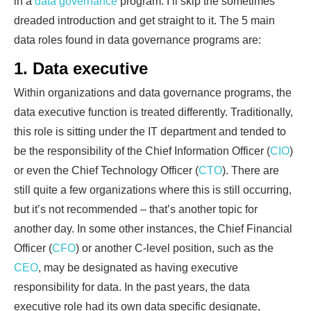
in a
data governance
program. I’ll skip the sometimes
dreaded introduction and get straight to it. The 5 main
data roles found in data governance programs are:
1. Data executive
Within organizations and data governance programs, the
data executive function is treated differently. Traditionally,
this role is sitting under the IT department and tended to
be the responsibility of the Chief Information Officer (
CIO
)
or even the Chief Technology Officer (
CTO
). There are
still quite a few organizations where this is still occurring,
but it’s not recommended – that’s another topic for
another day. In some other instances, the Chief Financial
Officer (
CFO
) or another C-level position, such as the
CEO
, may be designated as having executive
responsibility for data. In the past years, the data
executive role had its own data specific designate,