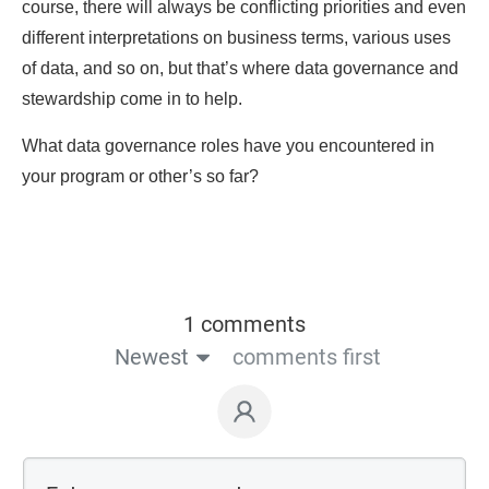
course, there will always be conflicting priorities and even
different interpretations on business terms, various uses
of data, and so on, but that’s where data governance and
stewardship come in to help.
What data governance roles have you encountered in
your program or other’s so far?
1 comments
Newest
comments first