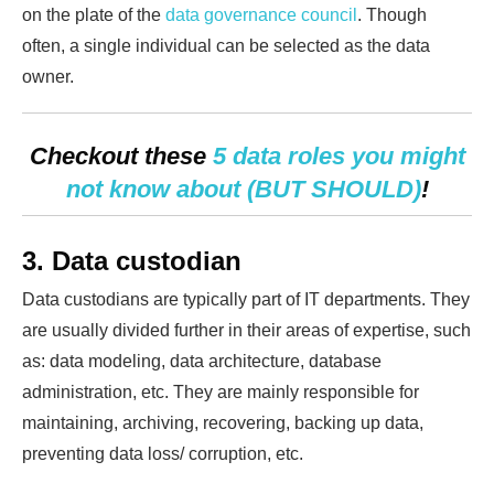
on the plate of the
data governance council
. Though
often, a single individual can be selected as the data
owner.
Checkout these
5 data roles you might
not know about (BUT SHOULD)
!
3. Data custodian
Data custodians are typically part of IT departments. They
are usually divided further in their areas of expertise, such
as: data modeling, data architecture, database
administration, etc. They are mainly responsible for
maintaining, archiving, recovering, backing up data,
preventing data loss/ corruption, etc.