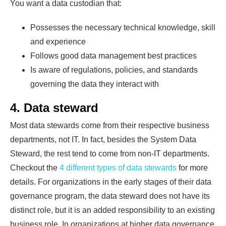
You want a data custodian that:
Possesses the necessary technical knowledge, skill
and experience
Follows good data management best practices
Is aware of regulations, policies, and standards
governing the data they interact with
4. Data steward
Most data stewards come from their respective business
departments, not IT. In fact, besides the System Data
Steward, the rest tend to come from non-IT departments.
Checkout the
4 different types of data stewards
for more
details. For organizations in the early stages of their data
governance program, the data steward does not have its
distinct role, but it is an added responsibility to an existing
business role. In organizations at higher data governance