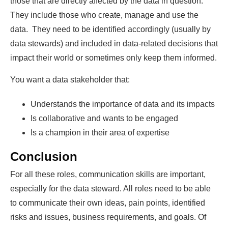
those that are directly affected by the data in question.
They include those who create, manage and use the
data. They need to be identified accordingly (usually by
data stewards) and included in data-related decisions that
impact their world or sometimes only keep them informed.
You want a data stakeholder that:
Understands the importance of data and its impacts
Is collaborative and wants to be engaged
Is a champion in their area of expertise
Conclusion
For all these roles, communication skills are important,
especially for the data steward. All roles need to be able
to communicate their own ideas, pain points, identified
risks and issues, business requirements, and goals. Of