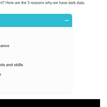
nt? Here are the 5 reasons why we have dark data.
nance
ols and skills
e