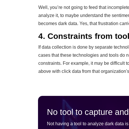
Well, you’re not going to feed that incomplete
analyze it, to maybe understand the sentimen
becomes dark data. Yes, that frustration carri
4. Constraints from tool
If data collection is done by separate techno
cases that these technologies and tools do n
constraints. For example, it may be difficult 
above with click data from that organization'
No tool to capture and
Not having a tool to analyze dark data 