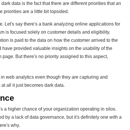
rk data is the fact that there are different priorities that an
iorities are a little bit lopsided.
Let's say there's a bank analyzing online applications for
m is focused solely on customer details and eligibility.
ention is paid to the data on how the customer arrived to the
 have provided valuable insights on the usability of the
 page. But there's no priority assigned to this aspect,
g in web analytics even though they are capturing and
 at all it just becomes dark data.
ance
 a higher chance of your organization operating in silos.
d by a lack of data governance, but it's definitely one with a
Here's why.