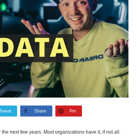
Tweet
Share
Pin
r the next few years. Most organizations have it, if not all.