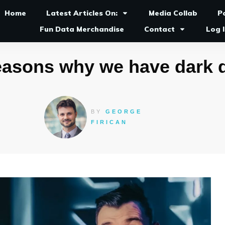
Home
Latest Articles On:
Media Collab
P
Fun Data Merchandise
Contact
Log 
easons why we have dark 
BY
GEORGE
FIRICAN