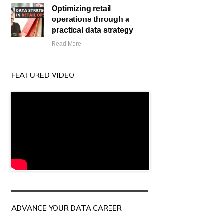
Optimizing retail
operations through a
practical data strategy
Read More
FEATURED VIDEO
ADVANCE YOUR DATA CAREER