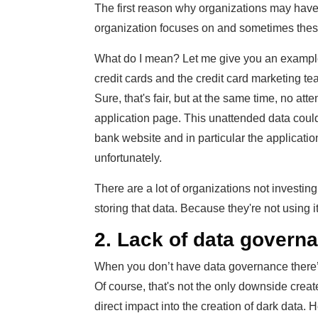
The first reason why organizations may have da
organization focuses on and sometimes these pr
What do I mean? Let me give you an example. 
credit cards and the credit card marketing tea
Sure, that's fair, but at the same time, no att
application page. This unattended data could
bank website and in particular the application
unfortunately.
There are a lot of organizations not investin
storing that data. Because they're not using it
2. Lack of data govern
When you don’t have data governance there’s
Of course, that's not the only downside create
direct impact into the creation of dark data. 