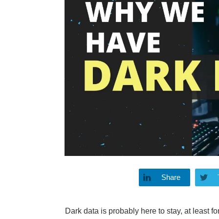
Share
Dark data is probably here to stay, at least fo