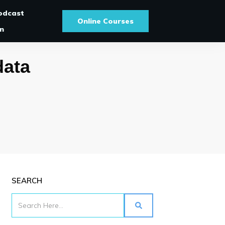
odcast
Online Courses
In
data
SEARCH