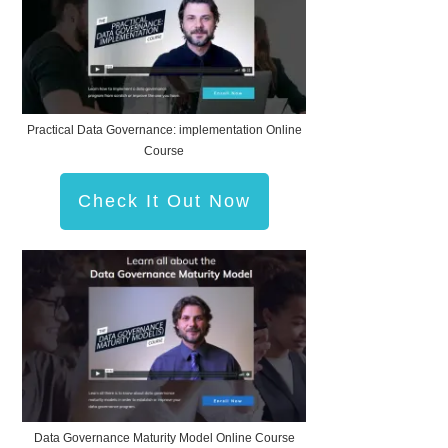
Practical Data Governance: implementation Online
Course
Check It Out Now
Data Governance Maturity Model Online Course