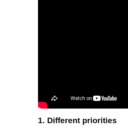
1. Different priorities