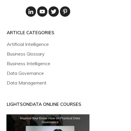
ARTICLE CATEGORIES
Artificial Intelligence
Business Glossary
Business Intelligence
Data Governance
Data Management
LIGHTSONDATA ONLINE COURSES