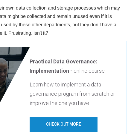
their own data collection and storage processes which may
ata might be collected and remain unused even if it is
e used by these other departments, but they don’t have a
it. Frustrating, isn't it?
Practical Data Governance:
Implementation -
online course
Learn how to implement a data
governance program from scratch or
improve the one you have.
CHECK OUT MORE