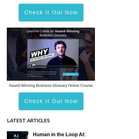
Check It Out Now
Award-Winning Business Glossary Online Course
Check It Out Now
LATEST ARTICLES
Human in the Loop AI: