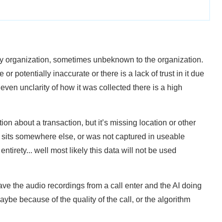
any organization, sometimes unbeknown to the organization.
e or potentially inaccurate or there is a lack of trust in it due
even unclarity of how it was collected there is a high
on about a transaction, but it’s missing location or other
 sits somewhere else, or was not captured in useable
 entirety... well most likely this data will not be used
ave the audio recordings from a call enter and the AI doing
Maybe because of the quality of the call, or the algorithm