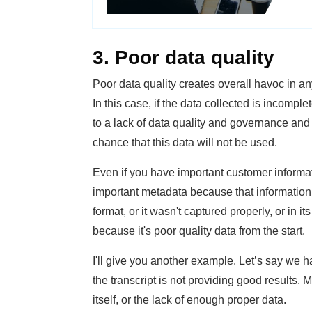
3. Poor data quality
Poor data quality creates overall havoc in 
In this case, if the data collected is incomplet
to a lack of data quality and governance and 
chance that this data will not be used.
Even if you have important customer informati
important metadata because that information
format, or it wasn't captured properly, or in its
because it's poor quality data from the start.
I'll give you another example. Let’s say we h
the transcript is not providing good results. 
itself, or the lack of enough proper data.