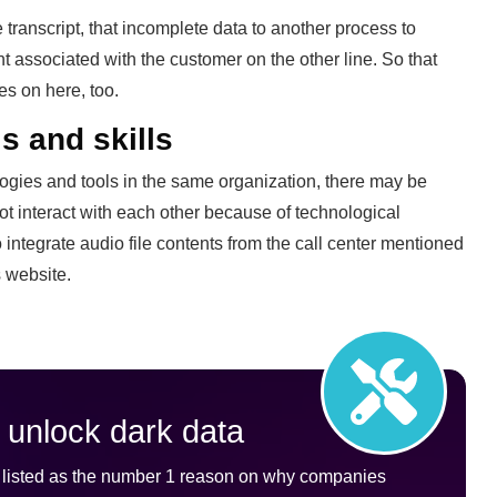
 transcript, that incomplete data to another process to
t associated with the customer on the other line. So that
es on here, too.
s and skills
logies and tools in the same organization, there may be
ot interact with each other because of technological
to integrate audio file contents from the call center mentioned
s website.
 unlock dark data
is listed as the number 1 reason on why companies