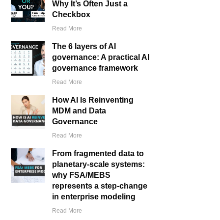
Why It’s Often Just a
Checkbox
Read More
The 6 layers of AI
governance: A practical AI
governance framework
Read More
How AI Is Reinventing
MDM and Data
Governance
Read More
From fragmented data to
planetary-scale systems:
why FSA/MEBS
represents a step-change
in enterprise modeling
Read More