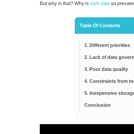
But why is that? Why is
dark data
so prevale
Table Of Contents
1. Different priorities
2. Lack of data gover
3. Poor data quality
4. Constraints from to
5. Inexpensive storag
Conclusion