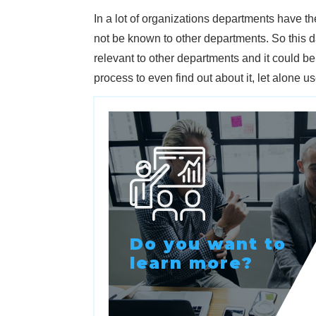
In a lot of organizations departments have 
not be known to other departments. So this d
relevant to other departments and it could b
process to even find out about it, let alone use 
Do you want to
learn more?