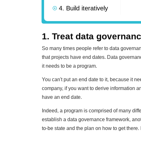
4. Build iteratively
1. Treat data governan
So many times people refer to data governan
that projects have end dates. Data governance
it needs to be a program.
You can't put an end date to it, because it ne
company, if you want to derive information a
have an end date.
Indeed, a program is comprised of many differ
establish a data governance framework, anoth
to-be state and the plan on how to get there