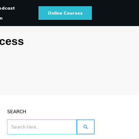
odcast
Online Courses
In
ccess
SEARCH