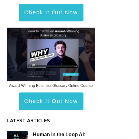
Check It Out Now
Award-Winning Business Glossary Online Course
Check It Out Now
LATEST ARTICLES
Human in the Loop AI: