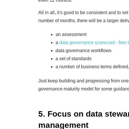
even 12 months.
All in all, it's good to be consistent and to se
number of months, there will be a larger deli
an assessment
a
data governance scorecard - free 
data governance workflows
a set of standards
a number of business terms defined,
Just keep building and progressing from one i
governance maturity model for some guidanc
5. Focus on data stewa
management