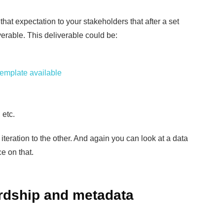
t that expectation to your stakeholders that after a set
verable. This deliverable could be:
template available
 etc.
teration to the other. And again you can look at a data
e on that.
rdship and metadata