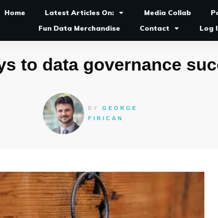
Home
Latest Articles On:
Media Collab
P
Fun Data Merchandise
Contact
Log 
ys to data governance su
BY
GEORGE
FIRICAN