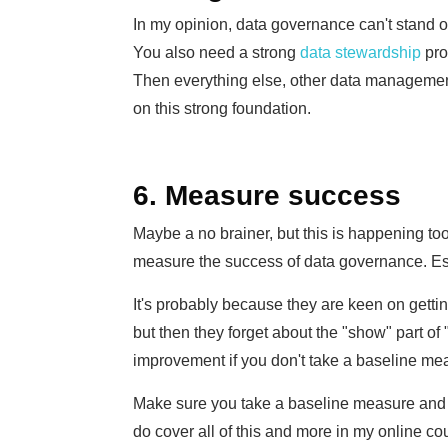
In my opinion, data governance can't stand on i
You also need a strong
data stewardship
pro
Then everything else, other data management
on this strong foundation.
6. Measure success
Maybe a no brainer, but this is happening too
measure the success of data governance. Espe
It's probably because they are keen on gett
but then they forget about the "show" part o
improvement if you don't take a baseline mea
Make sure you take a baseline measure and a
do cover all of this and more in my online c