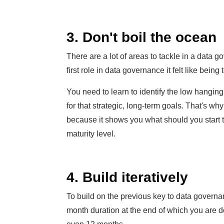
3. Don't boil the ocean
There are a lot of areas to tackle in a data
first role in data governance it felt like being
You need to learn to identify the low hanging
for that strategic, long-term goals. That's wh
because it shows you what should you start ta
maturity level.
4. Build iteratively
To build on the previous key to data governan
month duration at the end of which you are d