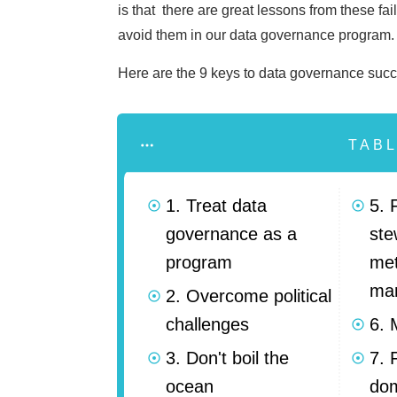
is that there are great lessons from these fa
avoid them in our data governance program
Here are the 9 keys to data governance succ
TAB
1. Treat data
5. 
governance as a
ste
program
me
ma
2. Overcome political
challenges
6. 
3. Don't boil the
7. 
ocean
do