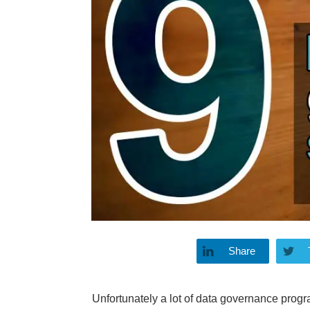
Share
Unfortunately a lot of data governance progr