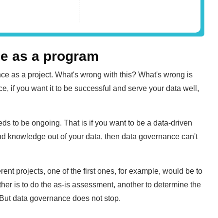
ce as a program
ce as a project. What's wrong with this? What's wrong is
, if you want it to be successful and serve your data well,
eds to be ongoing. That is if you want to be a data-driven
nd knowledge out of your data, then data governance can't
ent projects, one of the first ones, for example, would be to
er is to do the as-is assessment, another to determine the
. But data governance does not stop.