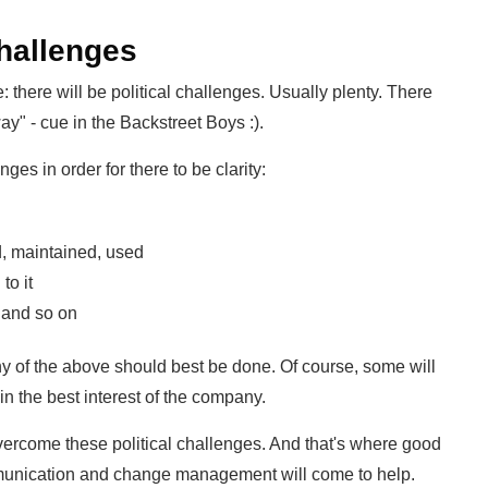
challenges
: there will be political challenges. Usually plenty. There
way" - cue in the Backstreet Boys :).
s in order for there to be clarity:
d, maintained, used
to it
 and so on
ny of the above should best be done. Of course, some will
in the best interest of the company.
overcome these political challenges. And that's where good
munication and change management will come to help.