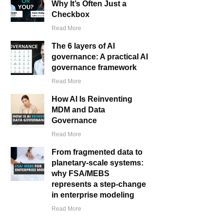
Why It’s Often Just a
Checkbox
Read More
The 6 layers of AI
governance: A practical AI
governance framework
Read More
How AI Is Reinventing
MDM and Data
Governance
Read More
From fragmented data to
planetary-scale systems:
why FSA/MEBS
represents a step-change
in enterprise modeling
Read More