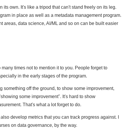
ts own. It's like a tripod that can't stand freely on its leg.
gram in place as well as a metadata management program.
 areas, data science, AI/ML and so on can be built easier
 many times not to mention it to you. People forget to
cially in the early stages of the program.
ing something off the ground, to show some improvement,
f "showing some improvement". It's hard to show
surement. That's what a lot forget to do.
lso develop metrics that you can track progress against. I
ourses on data governance, by the way.