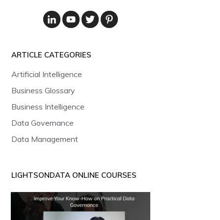
ARTICLE CATEGORIES
Artificial Intelligence
Business Glossary
Business Intelligence
Data Governance
Data Management
LIGHTSONDATA ONLINE COURSES