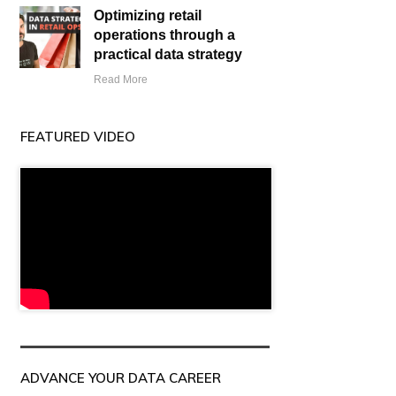
Optimizing retail
operations through a
practical data strategy
Read More
FEATURED VIDEO
ADVANCE YOUR DATA CAREER