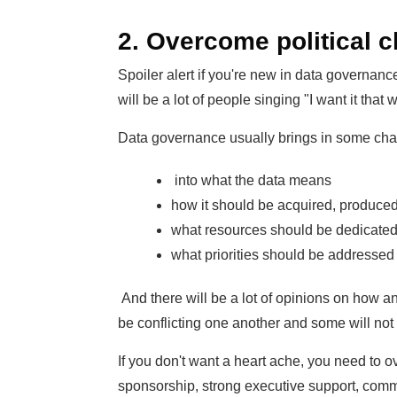
2. Overcome political 
Spoiler alert if you're new in data governance
will be a lot of people singing "I want it that 
Data governance usually brings in some change
into what the data means
how it should be acquired, produce
what resources should be dedicated 
what priorities should be addressed
And there will be a lot of opinions on how a
be conflicting one another and some will not 
If you don't want a heart ache, you need to 
sponsorship, strong executive support, com