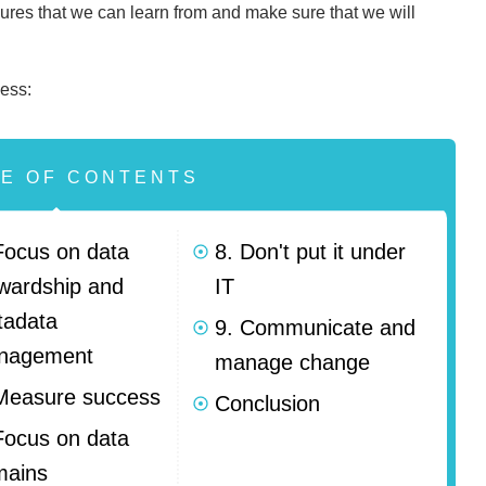
ilures that we can learn from and make sure that we will
.
ess:
LE OF CONTENTS
Focus on data
8. Don't put it under
wardship and
IT
tadata
9. Communicate and
nagement
manage change
Measure success
Conclusion
Focus on data
mains