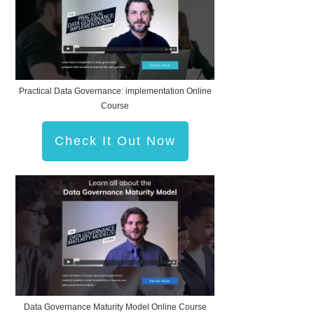
Practical Data Governance: implementation Online
Course
Check It Out Now
Data Governance Maturity Model Online Course