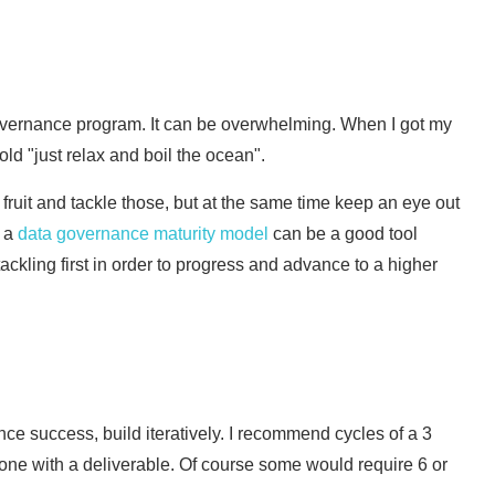
 governance program. It can be overwhelming. When I got my
 told "just relax and boil the ocean".
 fruit and tackle those, but at the same time keep an eye out
y a
data governance maturity model
can be a good tool
ckling first in order to progress and advance to a higher
ce success, build iteratively. I recommend cycles of a 3
one with a deliverable. Of course some would require 6 or