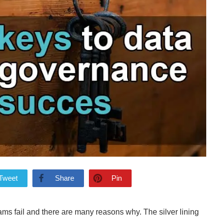
Tweet
Share
Pin
ams fail and there are many reasons why. The silver lining