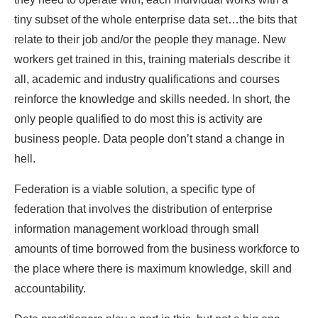
tiny subset of the whole enterprise data set…the bits that
relate to their job and/or the people they manage. New
workers get trained in this, training materials describe it
all, academic and industry qualifications and courses
reinforce the knowledge and skills needed. In short, the
only people qualified to do most this is activity are
business people. Data people don’t stand a change in
hell.
Federation is a viable solution, a specific type of
federation that involves the distribution of enterprise
information management workload through small
amounts of time borrowed from the business workforce to
the place where there is maximum knowledge, skill and
accountability.