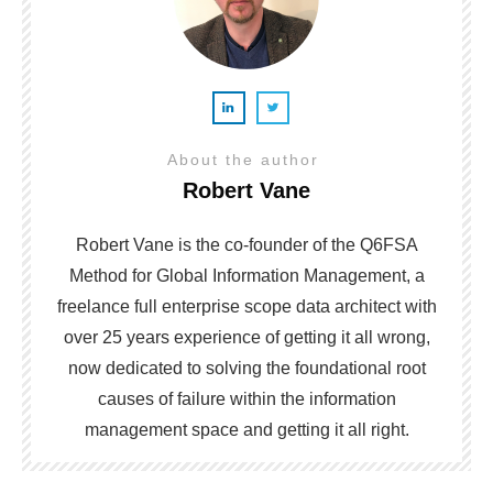
About the author
Robert Vane
Robert Vane is the co-founder of the Q6FSA
Method for Global Information Management, a
freelance full enterprise scope data architect with
over 25 years experience of getting it all wrong,
now dedicated to solving the foundational root
causes of failure within the information
management space and getting it all right.