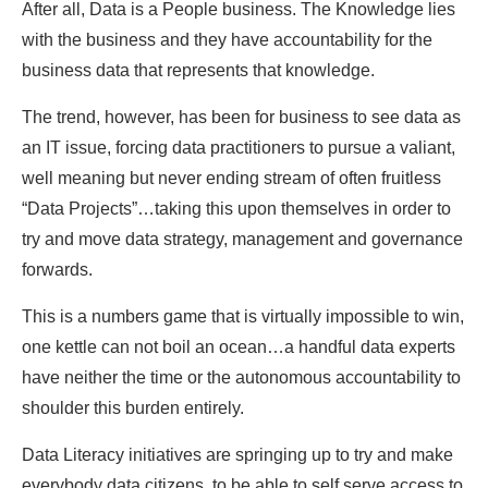
After all, Data is a People business. The Knowledge lies
with the business and they have accountability for the
business data that represents that knowledge.
The trend, however, has been for business to see data as
an IT issue, forcing data practitioners to pursue a valiant,
well meaning but never ending stream of often fruitless
“Data Projects”…taking this upon themselves in order to
try and move data strategy, management and governance
forwards.
This is a numbers game that is virtually impossible to win,
one kettle can not boil an ocean…a handful data experts
have neither the time or the autonomous accountability to
shoulder this burden entirely.
Data Literacy initiatives are springing up to try and make
everybody data citizens, to be able to self serve access to