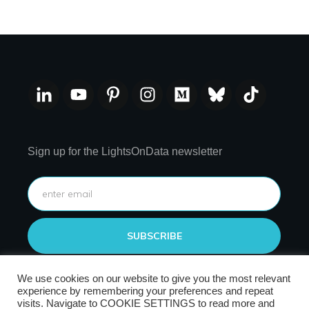
Sign up for the LightsOnData newsletter
SUBSCRIBE
We use cookies on our website to give you the most relevant
experience by remembering your preferences and repeat
visits. Navigate to COOKIE SETTINGS to read more and