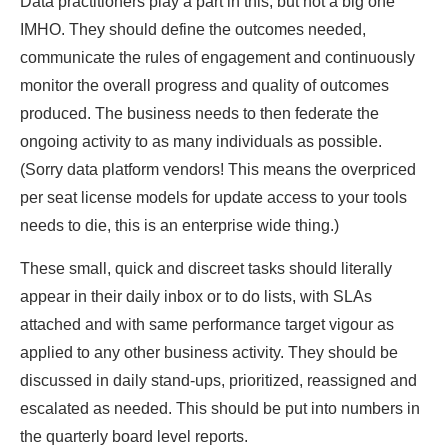
Data practitioners play a part in this, but not a big one
IMHO. They should define the outcomes needed,
communicate the rules of engagement and continuously
monitor the overall progress and quality of outcomes
produced. The business needs to then federate the
ongoing activity to as many individuals as possible.
(Sorry data platform vendors! This means the overpriced
per seat license models for update access to your tools
needs to die, this is an enterprise wide thing.)
These small, quick and discreet tasks should literally
appear in their daily inbox or to do lists, with SLAs
attached and with same performance target vigour as
applied to any other business activity. They should be
discussed in daily stand-ups, prioritized, reassigned and
escalated as needed. This should be put into numbers in
the quarterly board level reports.