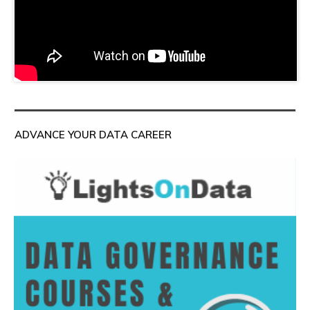
ADVANCE YOUR DATA CAREER