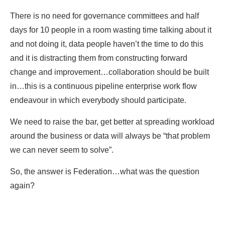
There is no need for governance committees and half
days for 10 people in a room wasting time talking about it
and not doing it, data people haven’t the time to do this
and it is distracting them from constructing forward
change and improvement…collaboration should be built
in…this is a continuous pipeline enterprise work flow
endeavour in which everybody should participate.
We need to raise the bar, get better at spreading workload
around the business or data will always be “that problem
we can never seem to solve”.
So, the answer is Federation…what was the question
again?