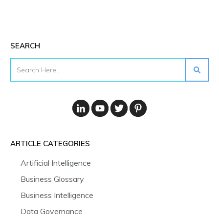
SEARCH
ARTICLE CATEGORIES
Artificial Intelligence
Business Glossary
Business Intelligence
Data Governance