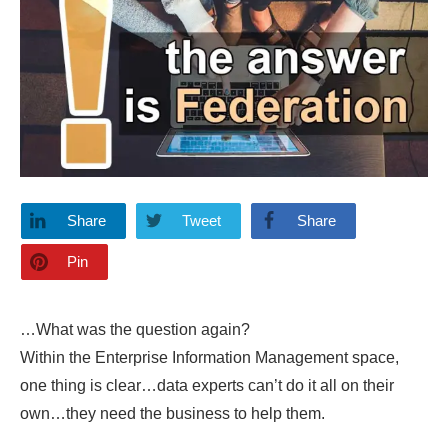
Share
Tweet
Share
Pin
…What was the question again?
Within the Enterprise Information Management space,
one thing is clear…data experts can’t do it all on their
own…they need the business to help them.