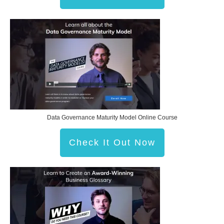
Data Governance Maturity Model Online Course
Check It Out Now