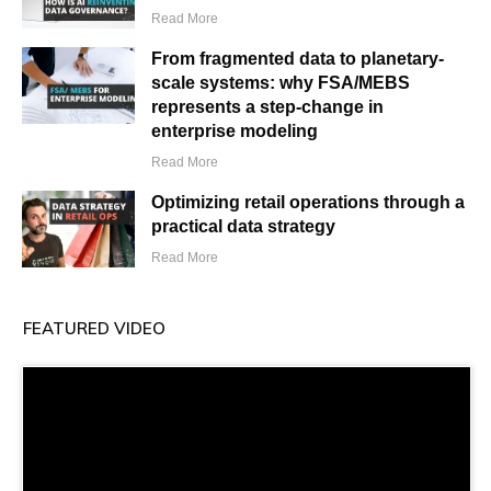
Read More
From fragmented data to planetary-
scale systems: why FSA/MEBS
represents a step-change in
enterprise modeling
Read More
Optimizing retail operations through a
practical data strategy
Read More
FEATURED VIDEO