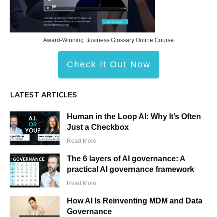
Award-Winning Business Glossary Online Course
Check It Out Now
LATEST ARTICLES
Human in the Loop AI: Why It’s Often
Just a Checkbox
Read More
The 6 layers of AI governance: A
practical AI governance framework
Read More
How AI Is Reinventing MDM and Data
Governance