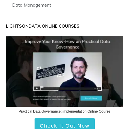
Data Management
LIGHTSONDATA ONLINE COURSES
Practical Data Governance: implementation Online Course
Check It Out Now