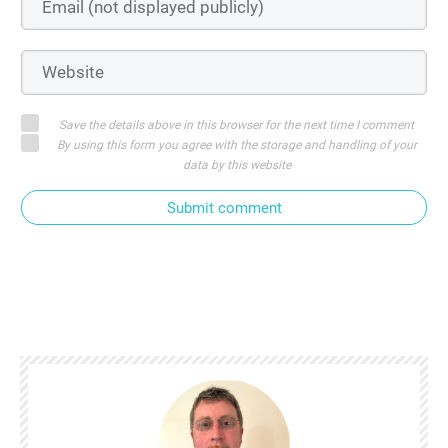
Save the details above in this browser for the next time I comment
By using this form you agree with the storage and handling of your
data by this website
Submit comment