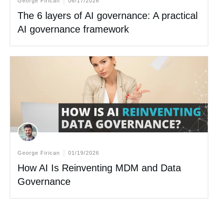
George Firican
06/17/2026
The 6 layers of AI governance: A practical
AI governance framework
George Firican
01/19/2026
How AI Is Reinventing MDM and Data
Governance