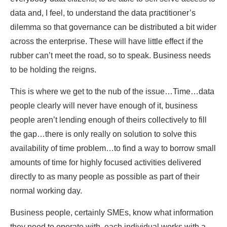
data and, I feel, to understand the data practitioner’s
dilemma so that governance can be distributed a bit wider
across the enterprise. These will have little effect if the
rubber can’t meet the road, so to speak. Business needs
to be holding the reigns.
This is where we get to the nub of the issue…Time…data
people clearly will never have enough of it, business
people aren’t lending enough of theirs collectively to fill
the gap…there is only really on solution to solve this
availability of time problem…to find a way to borrow small
amounts of time for highly focused activities delivered
directly to as many people as possible as part of their
normal working day.
Business people, certainly SMEs, know what information
they need to operate with, each individual works with a