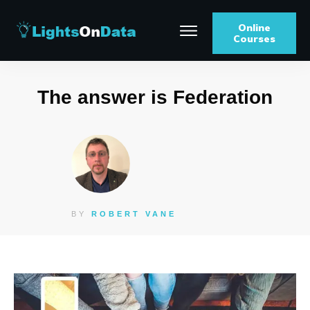
Online
Courses
The answer is Federation
BY
ROBERT VANE