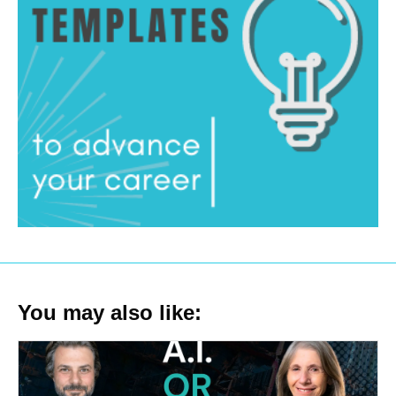
You may also like: