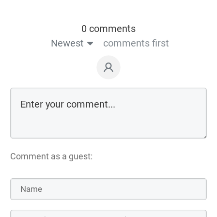
0 comments
Newest
comments first
Comment as a guest: