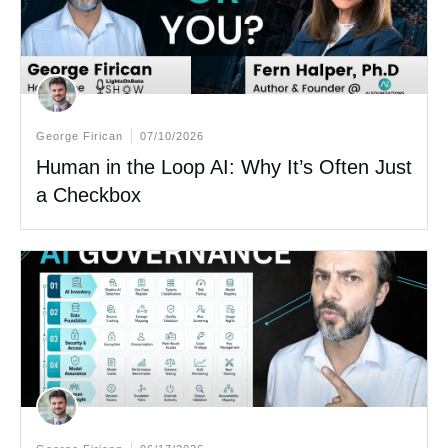
George Firican
07/10/2026
Human in the Loop AI: Why It’s Often Just
a Checkbox