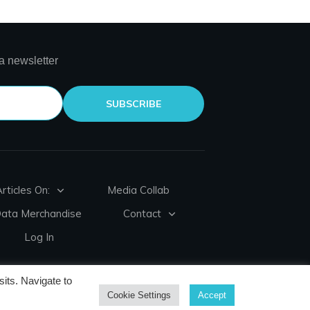
a newsletter
SUBSCRIBE
rticles On:
Media Collab
Data Merchandise
Contact
Log In
its. Navigate to
Cookie Settings
Accept