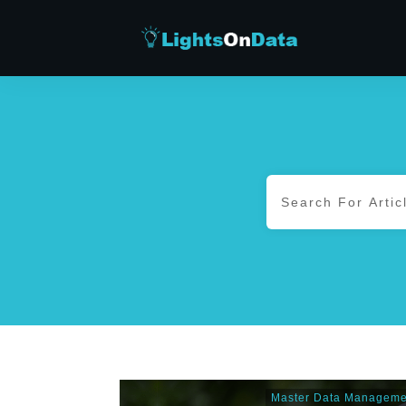
Master Data Manageme