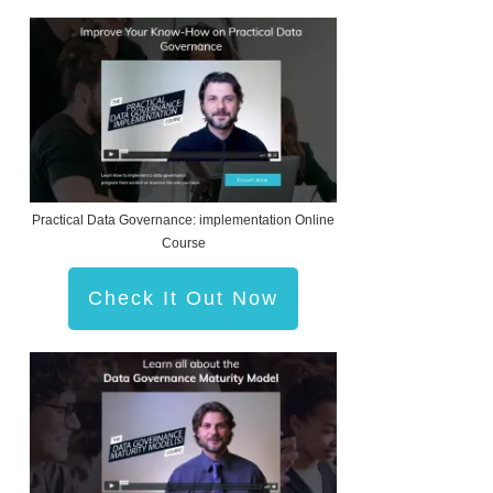
Practical Data Governance: implementation Online
Course
Check It Out Now