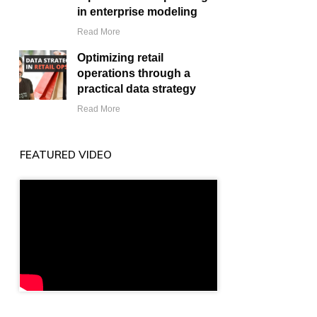
in enterprise modeling
Read More
Optimizing retail
operations through a
practical data strategy
Read More
FEATURED VIDEO