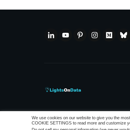
We use cookies on our website to give you the most
Privacy Policy
|
Disclaimer
|
Terms and Co
COOKIE SETTINGS to read more and customize you
Do not sell my personal information (we never would