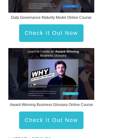
Data Governance Maturity Model Online Course
Check It Out Now
Award-Winning Business Glossary Online Course
Check It Out Now