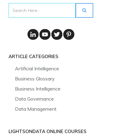
ARTICLE CATEGORIES
Artificial Intelligence
Business Glossary
Business Intelligence
Data Governance
Data Management
LIGHTSONDATA ONLINE COURSES