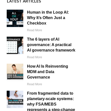
LATEST ARTICLES
Human in the Loop AI:
Why It’s Often Just a
Checkbox
Read More
The 6 layers of AI
governance: A practical
AI governance framework
Read More
How AI Is Reinventing
MDM and Data
Governance
Read More
From fragmented data to
planetary-scale systems:
why FSA/MEBS
represents a step-change