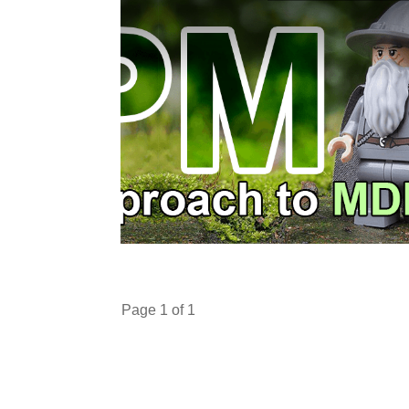
Page
1
of
1