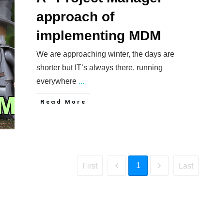
approach of
implementing MDM
We are approaching winter, the days are
shorter but IT’s always there, running
everywhere
...
​Read More
1
First
Last