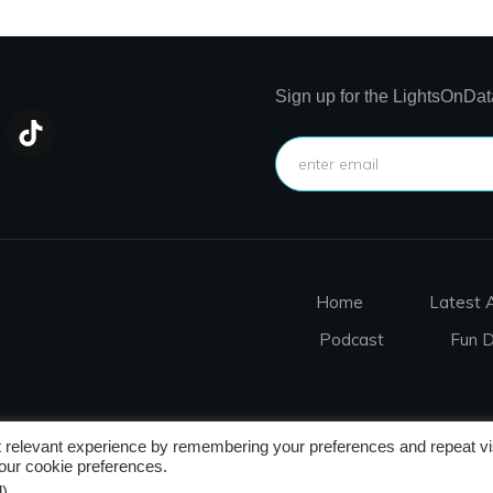
Sign up for the LightsOnDat
Home
Latest A
Podcast
Fun 
 relevant experience by remembering your preferences and repeat vis
nditions
r cookie preferences.
)
.