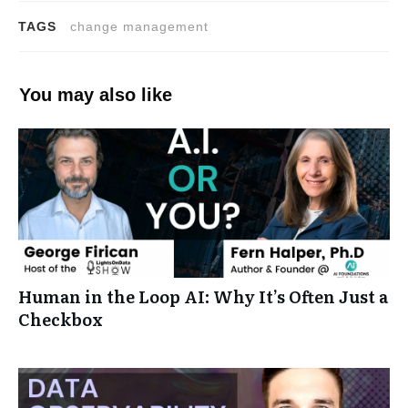
TAGS
change management
You may also like
Human in the Loop AI: Why It’s Often Just a
Checkbox