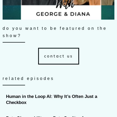
do you want to be featured on the
show?
contact us
related episodes
Human in the Loop AI: Why It’s Often Just a
Checkbox