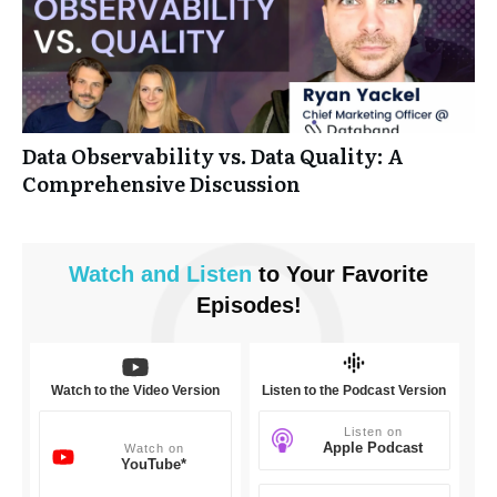
Data Observability vs. Data Quality: A
Comprehensive Discussion
Watch and
Listen
to Your Favorite
Episodes!
Watch to the Video Version
Listen to the Podcast Version
Listen on
Apple Podcast
Watch on
YouTube*