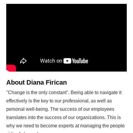
About Diana Firican
"Change is the only constant". Being able to navigate it
effectively is the key to our professional, as well as
personal well-being. The success of our employees
translates into the success of our organizations. This is
why we need to become experts at managing the people