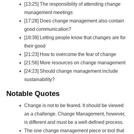
[13:25] The responsibility of attending change
management meetings
[17:28] Does change management also contain
good communication?
[18:39] Letting people know that changes are for
their good
[21:23] How to overcome the fear of change
[21:56] More resources on change management
[24:23] Should change management include
sustainability?
Notable Quotes
Change is not to be feared. It should be viewed
as a challenge. Change Management, however,
is different and must be a well-defined process.
The one change management piece or tool that