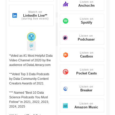
Listen on
Anchor.fm
Watch on
LinkedIn Live**
(during live event)
Listen on
Spotify
Listen on
Podchaser
Listen on
*Voted as #1 Most Helpful Data
Castbox
Video Channel of 2020 by the
audience of DataLiteracy.com
Listen on
Pocket Casts
**Voted Top 3 Data Podcasts
by Data Community Content
Creators Awards of 2021
Listen on
Breaker
*** Named "Best 10 Data
Science Podcasts You Must
Follow" in 2021, 2022, 2023,
Listen on
2024, 2025
Amazon Music