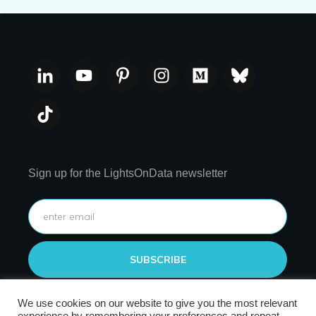
Sign up for the LightsOnData newsletter
SUBSCRIBE
We use cookies on our website to give you the most relevant