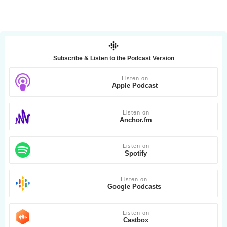
Subscribe & Listen to the Podcast Version
Listen on
Apple Podcast
Listen on
Anchor.fm
Listen on
Spotify
Listen on
Google Podcasts
Listen on
Castbox