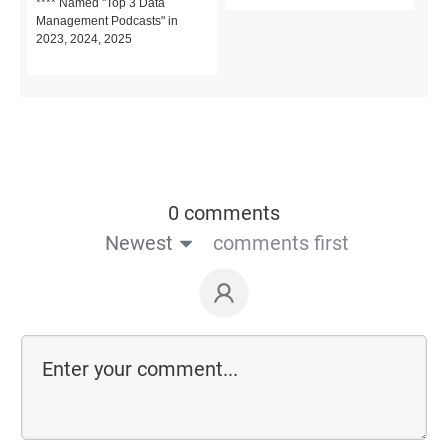
**** Named "Top 3 Data
Management Podcasts" in
2023, 2024, 2025
0 comments
Newest
comments first