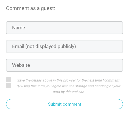
Comment as a guest:
Save the details above in this browser for the next time I comment
By using this form you agree with the storage and handling of your
data by this website
Submit comment