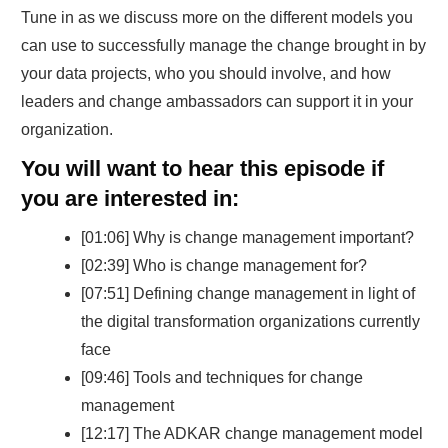
Tune in as we discuss more on the different models you
can use to successfully manage the change brought in by
your data projects, who you should involve, and how
leaders and change ambassadors can support it in your
organization.
You will want to hear this episode if
you are interested in:
[01:06] Why is change management important?
[02:39] Who is change management for?
[07:51] Defining change management in light of
the digital transformation organizations currently
face
[09:46] Tools and techniques for change
management
[12:17] The ADKAR change management model