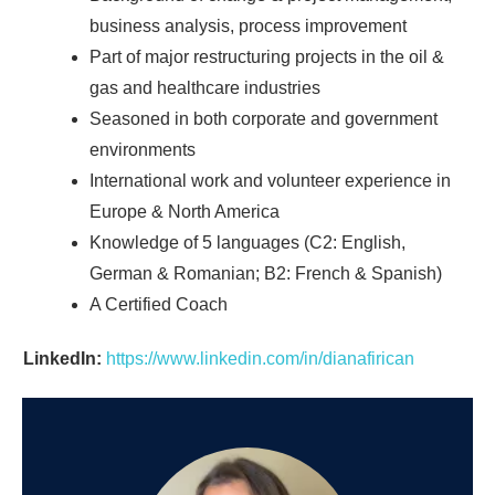
business analysis, process improvement
Part of major restructuring projects in the oil &
gas and healthcare industries
Seasoned in both corporate and government
environments
International work and volunteer experience in
Europe & North America
Knowledge of 5 languages (C2: English,
German & Romanian; B2: French & Spanish)
A Certified Coach
LinkedIn:
https://www.linkedin.com/in/dianafirican