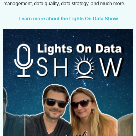
management, data quality, data strategy, and much more.
Learn more about the Lights On Data Show