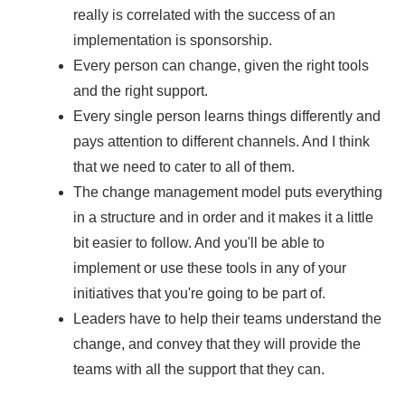
really is correlated with the success of an
implementation is sponsorship.
Every person can change, given the right tools
and the right support.
Every single person learns things differently and
pays attention to different channels. And I think
that we need to cater to all of them.
The change management model puts everything
in a structure and in order and it makes it a little
bit easier to follow. And you'll be able to
implement or use these tools in any of your
initiatives that you're going to be part of.
Leaders have to help their teams understand the
change, and convey that they will provide the
teams with all the support that they can.