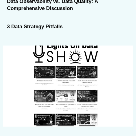
Data Observability vs. Data Quality: A
Comprehensive Discussion
3 Data Strategy Pitfalls