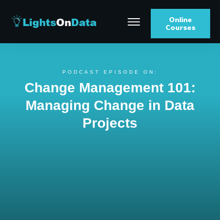
Online
Courses
PODCAST EPISODE ON:
Change Management 101:
Managing Change in Data
Projects