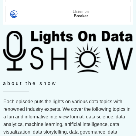
Listen on
Breaker
about the show
Each episode puts the lights on various data topics with
renowned industry experts. We cover the following topics in
a fun and informative interview format: data science, data
analytics, machine learning, artificial intelligence, data
visualization, data storytelling, data governance, data