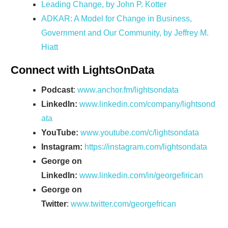
Leading Change, by John P. Kotter
ADKAR: A Model for Change in Business,
Government and Our Community, by Jeffrey M.
Hiatt
Connect with LightsOnData
Podcast
:
www.anchor.fm/lightsondata
LinkedIn:
www.linkedin.com/company/lightsond
ata
YouTube:
www.youtube.com/c/lightsondata
Instagram:
https://instagram.com/lightsondata
George on
LinkedIn:
www.linkedin.com/in/georgefirican
George on
Twitter
:
www.twitter.com/georgefrican