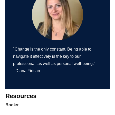
"Change is the only constant. Being able to
navigate it effectively is the key to our
professional, as well as personal well-being."
- Diana Firican
Resources
Books: