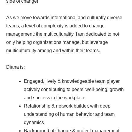
side of change!
As we move towards international and culturally diverse
teams, a level of complexity is added to change
management: the multiculturality. I am dedicated to not
only helping organizations manage, but leverage
multiculturality among and within their teams.
Diana is:
Engaged, lively & knowledgeable team player,
actively contributing to peers' well-being, growth
and success in the workplace
Relationship & network builder, with deep
understanding of human behavior and team
dynamics
Background of change & project management,