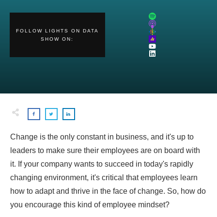
FOLLOW
LIGHTS ON DATA
SHOW
ON:
Change is the only constant in business, and it's up to
leaders to make sure their employees are on board with
it. If your company wants to succeed in today's rapidly
changing environment, it's critical that employees learn
how to adapt and thrive in the face of change. So, how do
you encourage this kind of employee mindset?