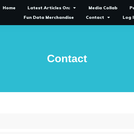
Home
Latest Articles On:
Media Collab
P
Fun Data Merchandise
Contact
Log 
Contact