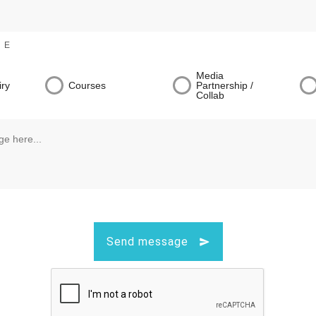
NE
Media
iry
Courses
Partnership /
Collab
Send message