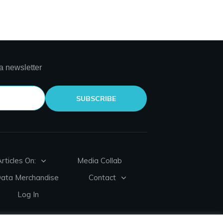
a newsletter
SUBSCRIBE
rticles On:
Media Collab
Data Merchandise
Contact
Log In