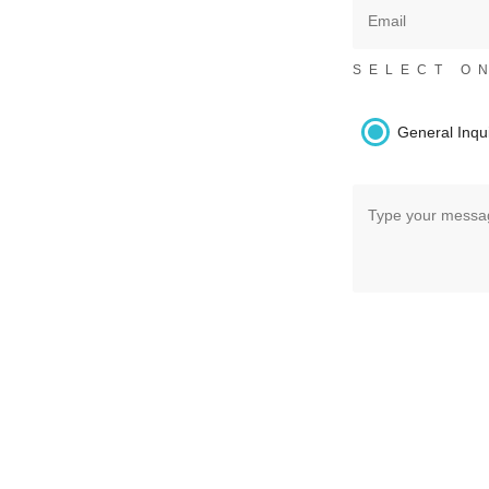
SELECT O
General Inqu