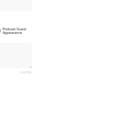
Podcast Guest
Appearance
0 of 350