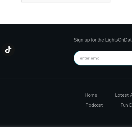
Sign up for the LightsOnDat
Home
Latest A
Podcast
Fun 