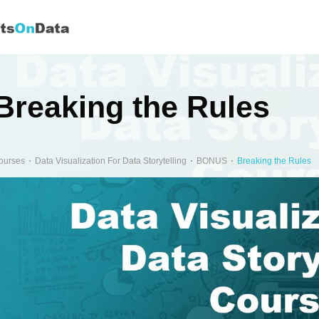
Breaking the Rules
ourses
Data Visualization For Data Storytelling
BONUS
Breaking the Rules