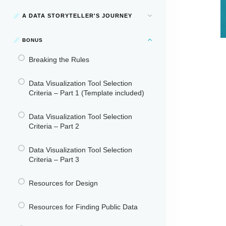
A DATA STORYTELLER'S JOURNEY
BONUS
Breaking the Rules
Data Visualization Tool Selection
Criteria – Part 1 (Template included)
Data Visualization Tool Selection
Criteria – Part 2
Data Visualization Tool Selection
Criteria – Part 3
Resources for Design
Resources for Finding Public Data