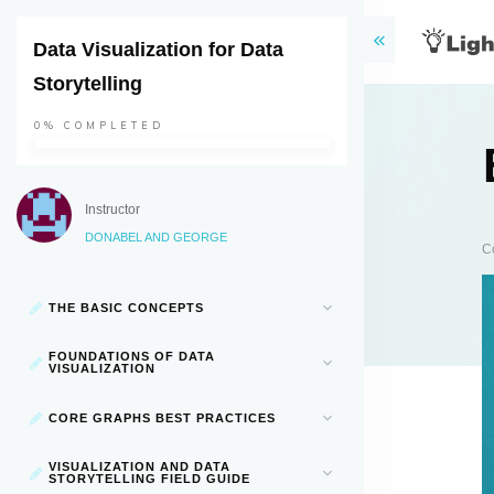
Data Visualization for Data
Storytelling
0%
COMPLETED
Instructor
DONABEL AND GEORGE
C
THE BASIC CONCEPTS
FOUNDATIONS OF DATA
VISUALIZATION
CORE GRAPHS BEST PRACTICES
VISUALIZATION AND DATA
STORYTELLING FIELD GUIDE