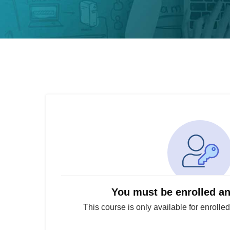
You must be enrolled a
This course is only available for enrolle