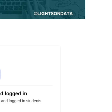
nd logged in
d and logged in students.