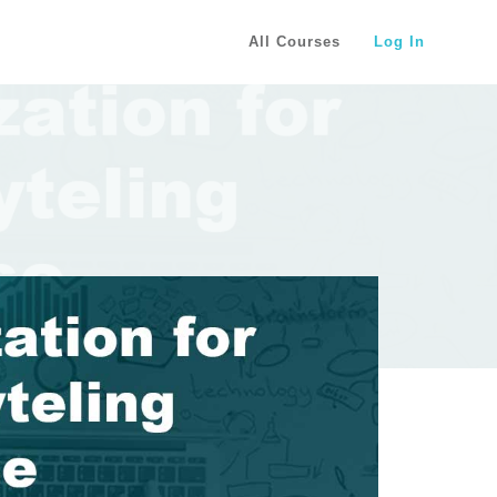
All Courses
Log In