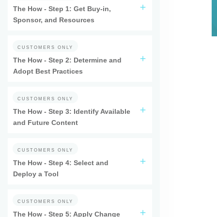
The How - Step 1: Get Buy-in,
Sponsor, and Resources
CUSTOMERS ONLY
The How - Step 2: Determine and
Adopt Best Practices
CUSTOMERS ONLY
The How - Step 3: Identify Available
and Future Content
CUSTOMERS ONLY
The How - Step 4: Select and
Deploy a Tool
CUSTOMERS ONLY
The How - Step 5: Apply Change