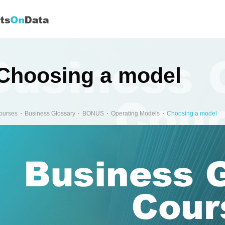
Choosing a model
ourses
Business Glossary
BONUS
Operating Models
Choosing a model