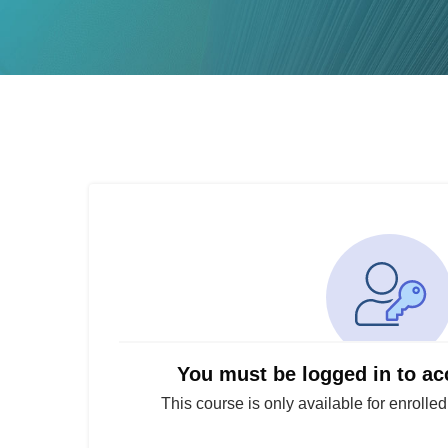
You must be logged in to ac
This course is only available for enrolle