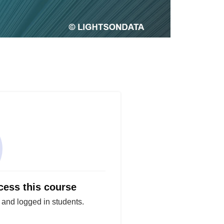
cess this course
d and logged in students.