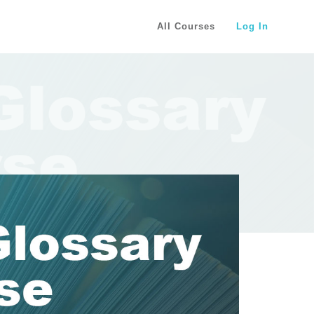
All Courses
Log In