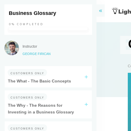
Business Glossary
0%
COMPLETED
Instructor
GEORGE FIRICAN
C
CUSTOMERS ONLY
The What - The Basic Concepts
CUSTOMERS ONLY
The Why - The Reasons for
Investing in a Business Glossary
CUSTOMERS ONLY