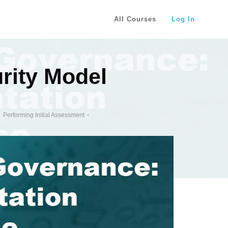
All Courses
Log In
rity Model
Performing Initial Assessment