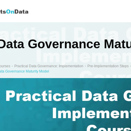
Data Governance Matu
ourses
Practical Data Governance: Implementation
Pre-Implementation Steps
ata Governance Maturity Model