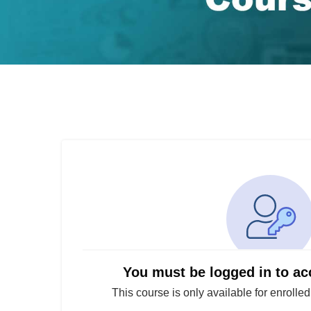
You must be logged in to ac
This course is only available for enrolle