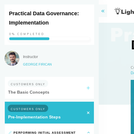
Practical Data Governance:
Implementation
0%
COMPLETED
Instructor
GEORGE FIRICAN
C
D
CUSTOMERS ONLY
The Basic Concepts
CUSTOMERS ONLY
Pre-Implementation Steps
PERFORMING INITIAL ASSESSMENT