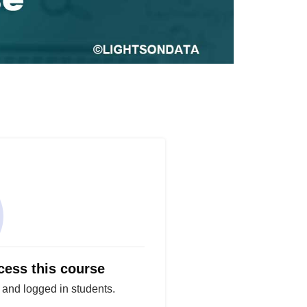
cess this course
d and logged in students.