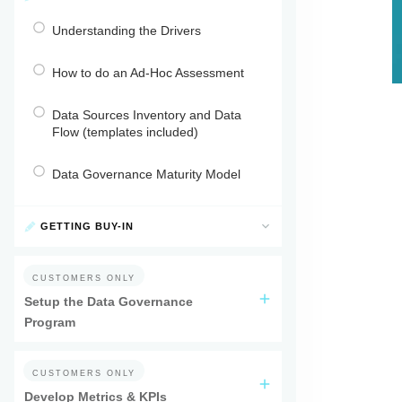
Understanding the Drivers
How to do an Ad-Hoc Assessment
Data Sources Inventory and Data
Flow (templates included)
Data Governance Maturity Model
GETTING BUY-IN
CUSTOMERS ONLY
Setup the Data Governance
Program
CUSTOMERS ONLY
Develop Metrics & KPIs