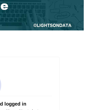
nd logged in