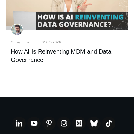
George Firican
01/19/2026
How AI Is Reinventing MDM and Data
Governance