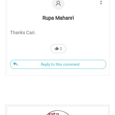
Rupa Mahanri
Thanks Cari.
0
Reply to this comment