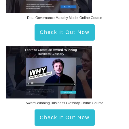
Data Governance Maturity Model Online Course
Check It Out Now
Award-Winning Business Glossary Online Course
Check It Out Now