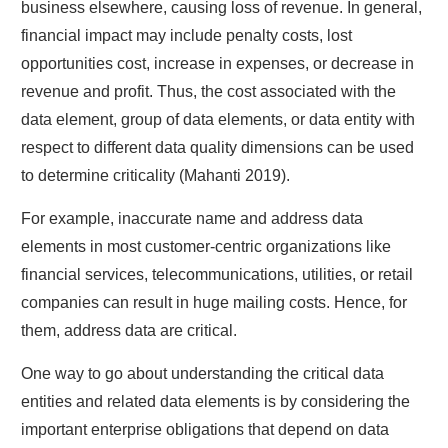
business elsewhere, causing loss of revenue. In general,
financial impact may include penalty costs, lost
opportunities cost, increase in expenses, or decrease in
revenue and profit. Thus, the cost associated with the
data element, group of data elements, or data entity with
respect to different data quality dimensions can be used
to determine criticality (Mahanti 2019).
For example, inaccurate name and address data
elements in most customer-centric organizations like
financial services, telecommunications, utilities, or retail
companies can result in huge mailing costs. Hence, for
them, address data are critical.
One way to go about understanding the critical data
entities and related data elements is by considering the
important enterprise obligations that depend on data