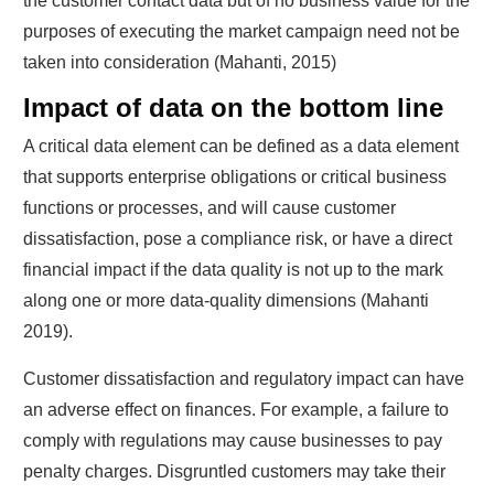
the customer contact data but of no business value for the
purposes of executing the market campaign need not be
taken into consideration (Mahanti, 2015)
Impact of data on the bottom line
A critical data element can be defined as a data element
that supports enterprise obligations or critical business
functions or processes, and will cause customer
dissatisfaction, pose a compliance risk, or have a direct
financial impact if the data quality is not up to the mark
along one or more data-quality dimensions (Mahanti
2019).
Customer dissatisfaction and regulatory impact can have
an adverse effect on finances. For example, a failure to
comply with regulations may cause businesses to pay
penalty charges. Disgruntled customers may take their