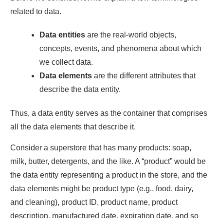
related to data.
Data entities
are the real-world objects,
concepts, events, and phenomena about which
we collect data.
Data elements
are the different attributes that
describe the data entity.
Thus, a data entity serves as the container that comprises
all the data elements that describe it.
Consider a superstore that has many products: soap,
milk, butter, detergents, and the like. A “product” would be
the data entity representing a product in the store, and the
data elements might be product type (e.g., food, dairy,
and cleaning), product ID, product name, product
description, manufactured date, expiration date, and so