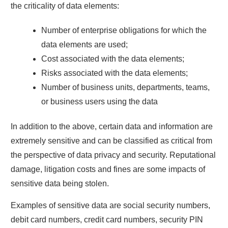
the criticality of data elements:
Number of enterprise obligations for which the
data elements are used;
Cost associated with the data elements;
Risks associated with the data elements;
Number of business units, departments, teams,
or business users using the data
In addition to the above, certain data and information are
extremely sensitive and can be classified as critical from
the perspective of data privacy and security. Reputational
damage, litigation costs and fines are some impacts of
sensitive data being stolen.
Examples of sensitive data are social security numbers,
debit card numbers, credit card numbers, security PIN