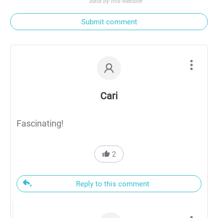
data by this website
Submit comment
Cari
Fascinating!
2
Reply to this comment