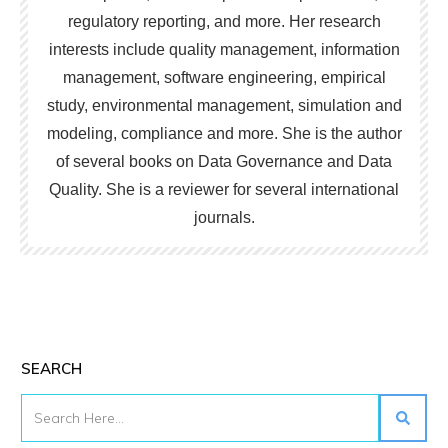
regulatory reporting, and more. Her research
interests include quality management, information
management, software engineering, empirical
study, environmental management, simulation and
modeling, compliance and more. She is the author
of several books on Data Governance and Data
Quality. She is a reviewer for several international
journals.
SEARCH