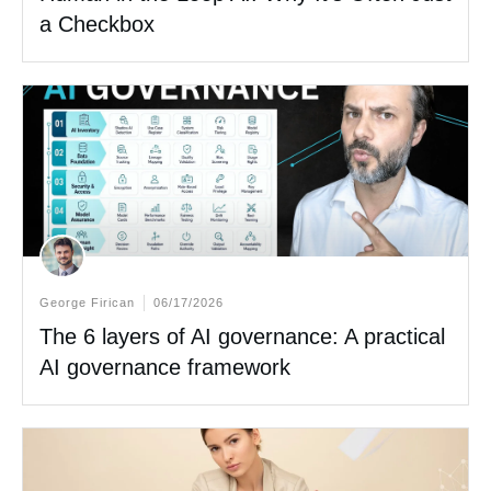
a Checkbox
George Firican
06/17/2026
The 6 layers of AI governance: A practical
AI governance framework