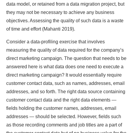
data model, or retained from a data migration project, but
they may not be necessary to achieve any business
objectives. Assessing the quality of such data is a waste
of time and effort (Mahanti 2019).
Consider a data-profiling exercise that involves
measuring the quality of data required for the company’s
direct marketing campaign. The question that needs to be
answered here is what data does one need to execute a
direct marketing campaign? It would essentially require
customer contact data, such as names, addresses, email
addresses, and so forth. The right data source containing
customer contact data and the right data elements —
fields holding the customer names, addresses, email
addresses — should be selected. However, fields such
as those recording comments and job titles are a part of