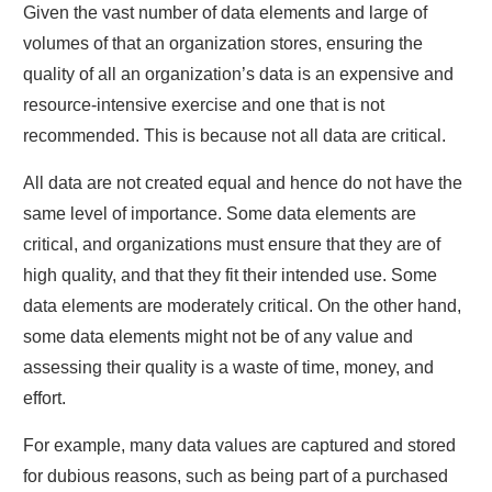
Given the vast number of data elements and large of
volumes of that an organization stores, ensuring the
quality of all an organization’s data is an expensive and
resource-intensive exercise and one that is not
recommended. This is because not all data are critical.
All data are not created equal and hence do not have the
same level of importance. Some data elements are
critical, and organizations must ensure that they are of
high quality, and that they fit their intended use. Some
data elements are moderately critical. On the other hand,
some data elements might not be of any value and
assessing their quality is a waste of time, money, and
effort.
For example, many data values are captured and stored
for dubious reasons, such as being part of a purchased