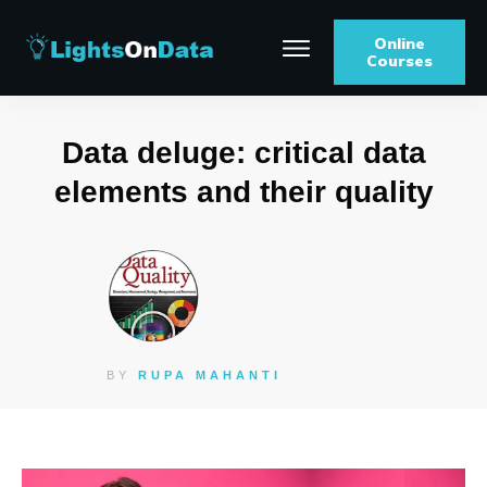
Online
Courses
Data deluge: critical data
elements and their quality
BY
RUPA MAHANTI