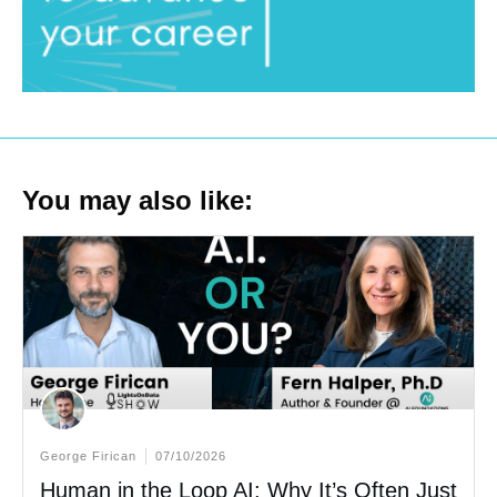
You may also like:
George Firican
07/10/2026
Human in the Loop AI: Why It’s Often Just