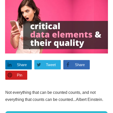
Share
Tweet
Share
Pin
Not everything that can be counted counts, and not
everything that counts can be counted...Albert Einstein.