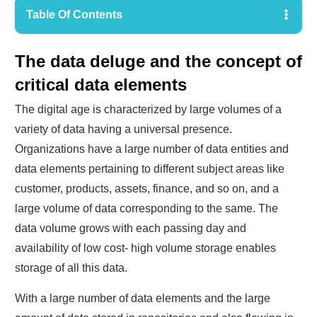
Table Of Contents
The data deluge and the concept of
critical data elements
The digital age is characterized by large volumes of a
variety of data having a universal presence.
Organizations have a large number of data entities and
data elements pertaining to different subject areas like
customer, products, assets, finance, and so on, and a
large volume of data corresponding to the same. The
data volume grows with each passing day and
availability of low cost- high volume storage enables
storage of all this data.
With a large number of data elements and the large