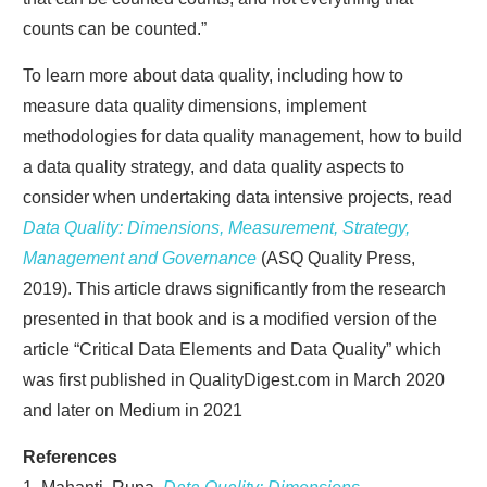
counts can be counted.”
To learn more about data quality, including how to
measure data quality dimensions, implement
methodologies for data quality management, how to build
a data quality strategy, and data quality aspects to
consider when undertaking data intensive projects, read
Data Quality: Dimensions, Measurement, Strategy,
Management and Governance
(ASQ Quality Press,
2019). This article draws significantly from the research
presented in that book and is a modified version of the
article “Critical Data Elements and Data Quality” which
was first published in QualityDigest.com in March 2020
and later on Medium in 2021
References