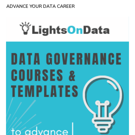
ADVANCE YOUR DATA CAREER