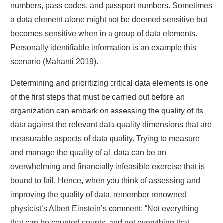
numbers, pass codes, and passport numbers. Sometimes
a data element alone might not be deemed sensitive but
becomes sensitive when in a group of data elements.
Personally identifiable information is an example this
scenario (Mahanti 2019).
Determining and prioritizing critical data elements is one
of the first steps that must be carried out before an
organization can embark on assessing the quality of its
data against the relevant data-quality dimensions that are
measurable aspects of data quality. Trying to measure
and manage the quality of all data can be an
overwhelming and financially infeasible exercise that is
bound to fail. Hence, when you think of assessing and
improving the quality of data, remember renowned
physicist’s Albert Einstein’s comment: “Not everything
that can be counted counts, and not everything that