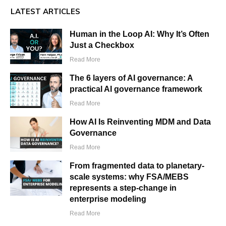
LATEST ARTICLES
Human in the Loop AI: Why It’s Often
Just a Checkbox
Read More
The 6 layers of AI governance: A
practical AI governance framework
Read More
How AI Is Reinventing MDM and Data
Governance
Read More
From fragmented data to planetary-
scale systems: why FSA/MEBS
represents a step-change in
enterprise modeling
Read More