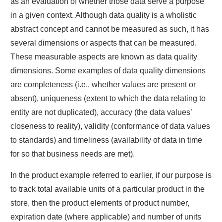
as an evaluation of whether those data serve a purpose
in a given context. Although data quality is a wholistic
abstract concept and cannot be measured as such, it has
several dimensions or aspects that can be measured.
These measurable aspects are known as data quality
dimensions. Some examples of data quality dimensions
are completeness (i.e., whether values are present or
absent), uniqueness (extent to which the data relating to
entity are not duplicated), accuracy (the data values’
closeness to reality), validity (conformance of data values
to standards) and timeliness (availability of data in time
for so that business needs are met).
In the product example referred to earlier, if our purpose is
to track total available units of a particular product in the
store, then the product elements of product number,
expiration date (where applicable) and number of units