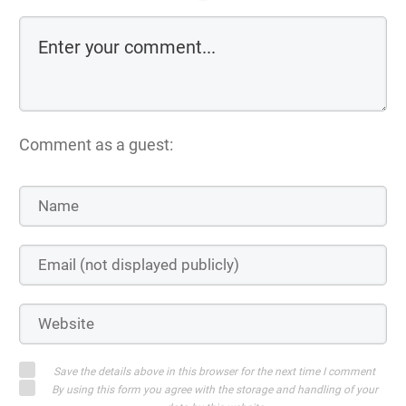
Comment as a guest:
Save the details above in this browser for the next time I comment
By using this form you agree with the storage and handling of your