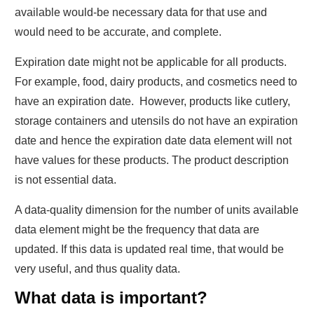
available would-be necessary data for that use and
would need to be accurate, and complete.
Expiration date might not be applicable for all products.
For example, food, dairy products, and cosmetics need to
have an expiration date. However, products like cutlery,
storage containers and utensils do not have an expiration
date and hence the expiration date data element will not
have values for these products. The product description
is not essential data.
A data-quality dimension for the number of units available
data element might be the frequency that data are
updated. If this data is updated real time, that would be
very useful, and thus quality data.
What data is important?