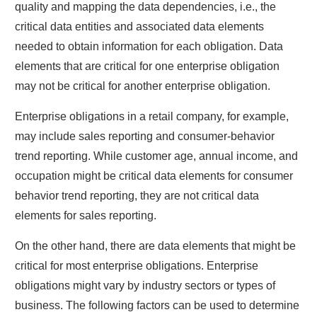
quality and mapping the data dependencies, i.e., the
critical data entities and associated data elements
needed to obtain information for each obligation. Data
elements that are critical for one enterprise obligation
may not be critical for another enterprise obligation.
Enterprise obligations in a retail company, for example,
may include sales reporting and consumer-behavior
trend reporting. While customer age, annual income, and
occupation might be critical data elements for consumer
behavior trend reporting, they are not critical data
elements for sales reporting.
On the other hand, there are data elements that might be
critical for most enterprise obligations. Enterprise
obligations might vary by industry sectors or types of
business. The following factors can be used to determine