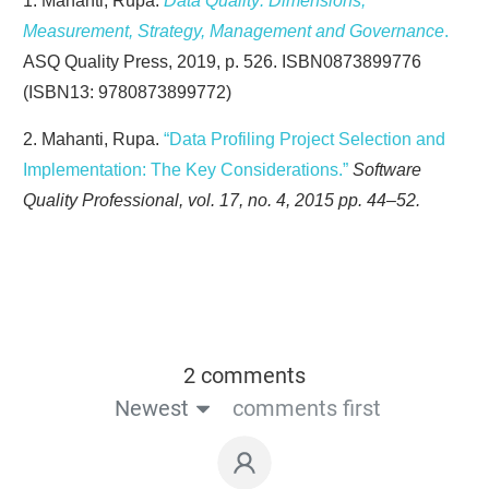
1. Mahanti, Rupa.
Data Quality: Dimensions,
Measurement, Strategy, Management and Governance
.
ASQ Quality Press, 2019, p. 526. ISBN0873899776
(ISBN13: 9780873899772)
2. Mahanti, Rupa.
“Data Profiling Project Selection and
Implementation: The Key Considerations.”
Software
Quality Professional, vol. 17, no. 4, 2015 pp. 44–52.
2 comments
Newest
comments first