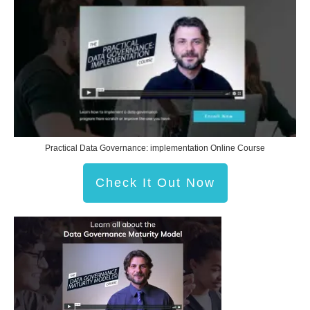
Practical Data Governance: implementation Online Course
Check It Out Now