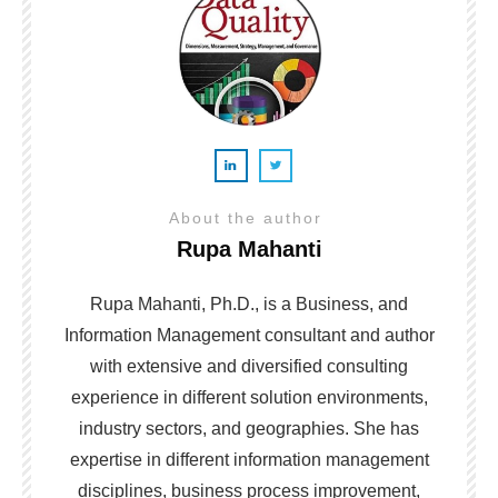
About the author
Rupa Mahanti
Rupa Mahanti, Ph.D., is a Business, and
Information Management consultant and author
with extensive and diversified consulting
experience in different solution environments,
industry sectors, and geographies. She has
expertise in different information management
disciplines, business process improvement,