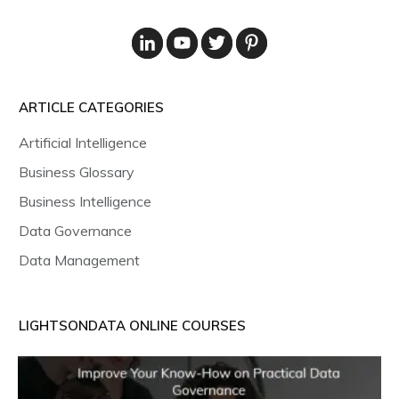
ARTICLE CATEGORIES
Artificial Intelligence
Business Glossary
Business Intelligence
Data Governance
Data Management
LIGHTSONDATA ONLINE COURSES