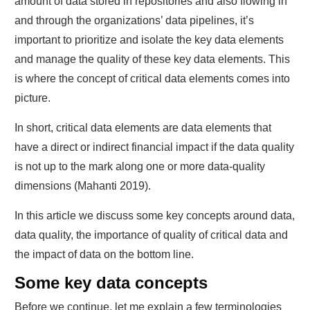
amount of data stored in repositories and also flowing in
and through the organizations’ data pipelines, it’s
important to prioritize and isolate the key data elements
and manage the quality of these key data elements. This
is where the concept of critical data elements comes into
picture.
In short, critical data elements are data elements that
have a direct or indirect financial impact if the data quality
is not up to the mark along one or more data-quality
dimensions (Mahanti 2019).
In this article we discuss some key concepts around data,
data quality, the importance of quality of critical data and
the impact of data on the bottom line.
Some key data concepts
Before we continue, let me explain a few terminologies