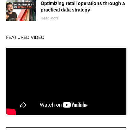
Optimizing retail operations through a
practical data strategy
Read More
FEATURED VIDEO