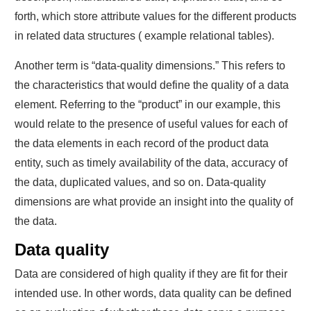
forth, which store attribute values for the different products
in related data structures ( example relational tables).
Another term is “data-quality dimensions.” This refers to
the characteristics that would define the quality of a data
element. Referring to the “product” in our example, this
would relate to the presence of useful values for each of
the data elements in each record of the product data
entity, such as timely availability of the data, accuracy of
the data, duplicated values, and so on. Data-quality
dimensions are what provide an insight into the quality of
the data.
Data quality
Data are considered of high quality if they are fit for their
intended use. In other words, data quality can be defined