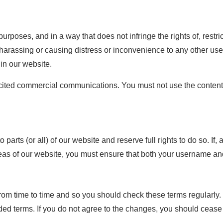
purposes, and in a way that does not infringe the rights of, restr
harassing or causing distress or inconvenience to any other user
hin our website.
cited commercial communications. You must not use the content 
o parts (or all) of our website and reserve full rights to do so. I
eas of our website, you must ensure that both your username an
om time to time and so you should check these terms regularly. 
d terms. If you do not agree to the changes, you should cease 