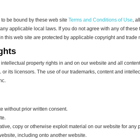
g to be bound by these web site
Terms and Conditions of Use
, a
any applicable local laws. If you do not agree with any of these 
in this web site are protected by applicable copyright and trade 
ghts
intellectual property rights in and on our website and all conten
or its licensors. The use of our trademarks, content and intellec
nc.
 without prior written consent.
te.
ative, copy or otherwise exploit material on our website for any 
website, including onto another website.