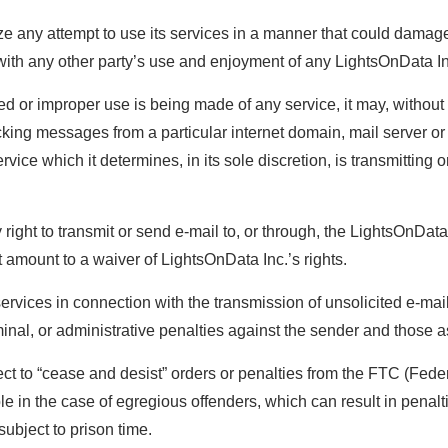
ze any attempt to use its services in a manner that could damag
re with any other party’s use and enjoyment of any LightsOnData In
d or improper use is being made of any service, it may, without no
cking messages from a particular internet domain, mail server o
ice which it determines, in its sole discretion, is transmitting 
y right to transmit or send e-mail to, or through, the LightsOnData
t amount to a waiver of LightsOnData Inc.’s rights.
vices in connection with the transmission of unsolicited e-mail,
criminal, or administrative penalties against the sender and those 
t to “cease and desist” orders or penalties from the FTC (Fede
le in the case of egregious offenders, which can result in penalt
ubject to prison time.