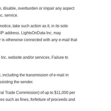
e, disable, overburden or impair any aspect
c. service.
tice, take such action as it, in its sole
r IP address. LightsOnData Inc. may
or is otherwise connected with any e-mail that
 Inc. website and/or services. Failure to
 including the transmission of e-mail in
assisting the sender.
ral Trade Commission) of up to $11,000 per
ies such as fines, forfeiture of proceeds and