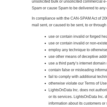
unsolicited bulk or unsolicited commercial 
Spam or cause Spam to be delivered to any 
In compliance with the CAN-SPAM Act of 2003
mail sent, or caused to be sent, to or throug
use or contain invalid or forged he
use or contain invalid or non-exis
employ any technique to otherwise m
use other means of deceptive addr
use a third party’s internet domain
contain false or misleading informa
fail to comply with additional tech
otherwise violate our Terms of Use
LightsOnData Inc. does not authoriz
or its services. LightsOnData Inc. 
information about its customers or 