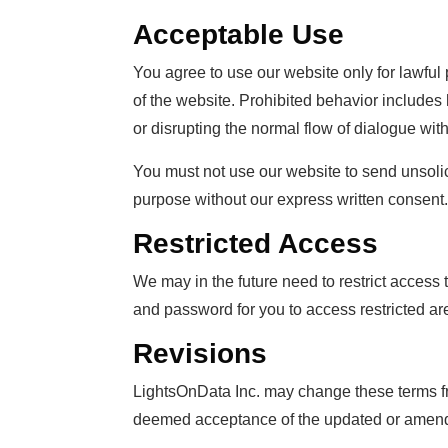
Acceptable Use
You agree to use our website only for lawful 
of the website. Prohibited behavior includes 
or disrupting the normal flow of dialogue wit
You must not use our website to send unsoli
purpose without our express written consent.
Restricted Access
We may in the future need to restrict access t
and password for you to access restricted ar
Revisions
LightsOnData Inc. may change these terms fr
deemed acceptance of the updated or amende