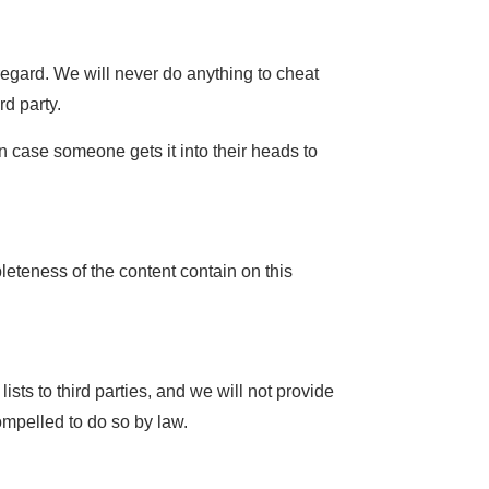
regard. We will never do anything to cheat
d party.
n case someone gets it into their heads to
eteness of the content contain on this
sts to third parties, and we will not provide
ompelled to do so by law.