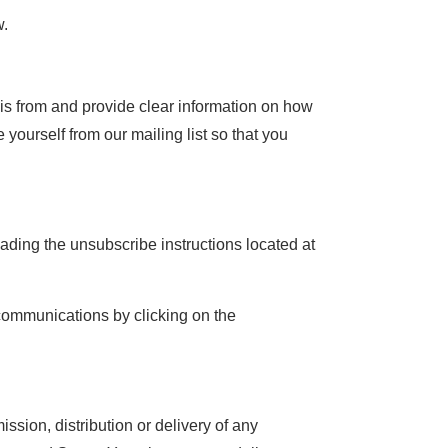
w.
 is from and provide clear information on how
yourself from our mailing list so that you
ading the unsubscribe instructions located at
 communications by clicking on the
ssion, distribution or delivery of any