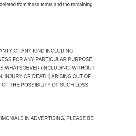
d deleted from these terms and the remaining
RANTY OF ANY KIND INCLUDING
NESS FOR ANY PARTICULAR PURPOSE.
AGES WHATSOEVER (INCLUDING, WITHOUT
, INJURY OR DEATH) ARISING OUT OF
ED OF THE POSSIBILITY OF SUCH LOSS
MONIALS IN ADVERTISING, PLEASE BE