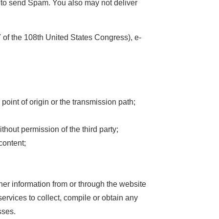
s to send Spam. You also may not deliver
of the 108th United States Congress), e-
point of origin or the transmission path;
thout permission of the third party;
content;
her information from or through the website
services to collect, compile or obtain any
sses.