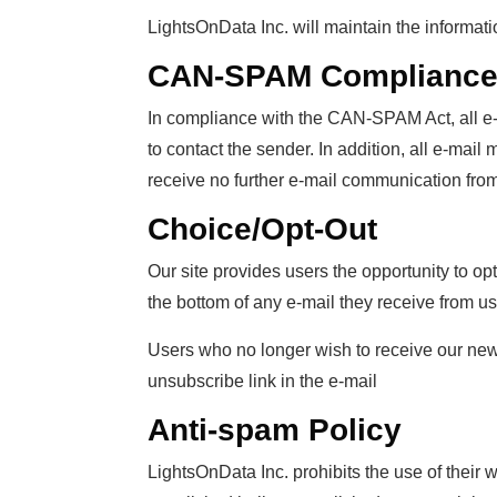
LightsOnData Inc. will maintain the informat
CAN-SPAM Complianc
In compliance with the CAN-SPAM Act, all e-m
to contact the sender. In addition, all e-mai
receive no further e-mail communication from
Choice/Opt-Out
Our site provides users the opportunity to op
the bottom of any e-mail they receive from us
Users who no longer wish to receive our news
unsubscribe link in the e-mail
Anti-spam Policy
LightsOnData Inc. prohibits the use of their 