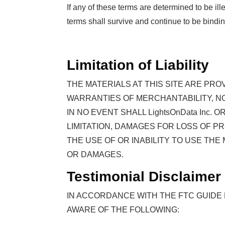
If any of these terms are determined to be il
terms shall survive and continue to be bindi
Limitation of Liability
THE MATERIALS AT THIS SITE ARE PRO
WARRANTIES OF MERCHANTABILITY, N
IN NO EVENT SHALL LightsOnData Inc
LIMITATION, DAMAGES FOR LOSS OF PR
THE USE OF OR INABILITY TO USE THE 
OR DAMAGES.
Testimonial Disclaimer
IN ACCORDANCE WITH THE FTC GUIDE
AWARE OF THE FOLLOWING: