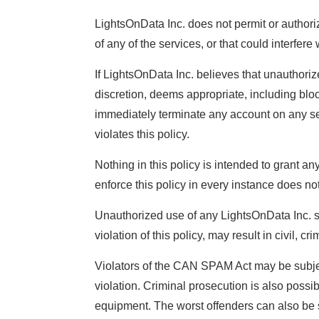
LightsOnData Inc. does not permit or authori
of any of the services, or that could interfe
If LightsOnData Inc. believes that unauthorize
discretion, deems appropriate, including blo
immediately terminate any account on any serv
violates this policy.
Nothing in this policy is intended to grant an
enforce this policy in every instance does no
Unauthorized use of any LightsOnData Inc. ser
violation of this policy, may result in civil, 
Violators of the CAN SPAM Act may be subjec
violation. Criminal prosecution is also possib
equipment. The worst offenders can also be s