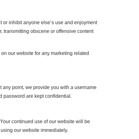
ict or inhibit anyone else’s use and enjoyment
, transmitting obscene or offensive content
on our website for any marketing related
f, at any point, we provide you with a username
d password are kept confidential.
Your continued use of our website will be
using our website immediately.