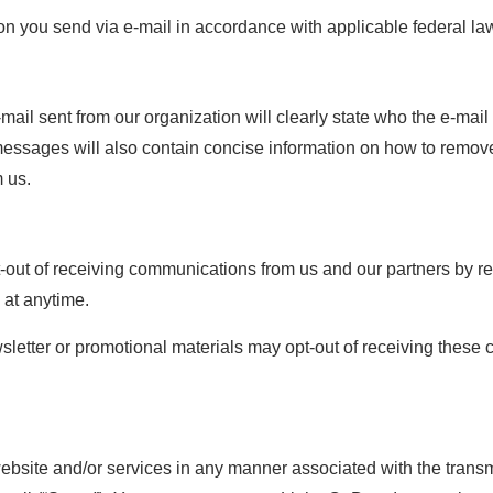
ion you send via e-mail in accordance with applicable federal la
e
ail sent from our organization will clearly state who the e-mail
l messages will also contain concise information on how to remove 
 us.
t-out of receiving communications from us and our partners by re
 at anytime.
letter or promotional materials may opt-out of receiving these
website and/or services in any manner associated with the transmi