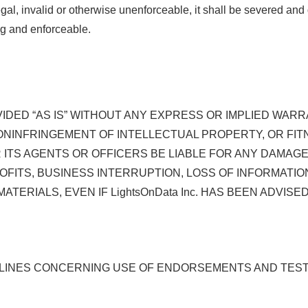
legal, invalid or otherwise unenforceable, it shall be severed an
ng and enforceable.
VIDED “AS IS” WITHOUT ANY EXPRESS OR IMPLIED WAR
ONINFRINGEMENT OF INTELLECTUAL PROPERTY, OR FIT
. OR ITS AGENTS OR OFFICERS BE LIABLE FOR ANY DAM
OFITS, BUSINESS INTERRUPTION, LOSS OF INFORMATION
MATERIALS, EVEN IF LightsOnData Inc. HAS BEEN ADVIS
 LINES CONCERNING USE OF ENDORSEMENTS AND TESTI