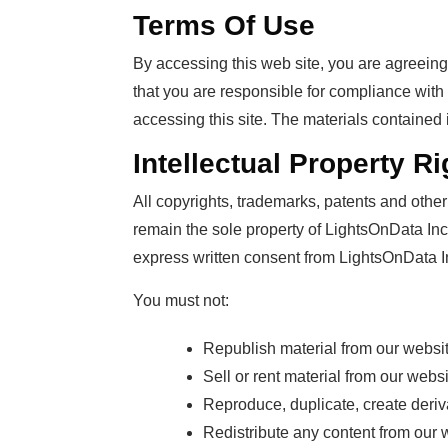
Terms Of Use
By accessing this web site, you are agreein
that you are responsible for compliance with 
accessing this site. The materials contained 
Intellectual Property Ri
All copyrights, trademarks, patents and other 
remain the sole property of LightsOnData Inc. 
express written consent from LightsOnData I
You must not:
Republish material from our website
Sell or rent material from our websi
Reproduce, duplicate, create deriv
Redistribute any content from our 