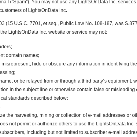
e-mail (“Spam”). You may not use any LightsOnData Inc. service
customers of LightsOnData Inc.
 (15 U.S.C. 7701, et seq., Public Law No. 108-187, was S.877 
h the LightsOnData Inc. website or service may not:
aders;
tent domain names;
isrepresent, hide or obscure any information in identifying the 
essing;
 name, or be relayed from or through a third party’s equipment, wi
tion in the subject line or otherwise contain false or misleading 
nical standards described below;
.
e the harvesting, mining or collection of e-mail addresses or ot
does not permit or authorize others to use the LightsOnData Inc. 
subscribers, including but not limited to subscriber e-mail addre