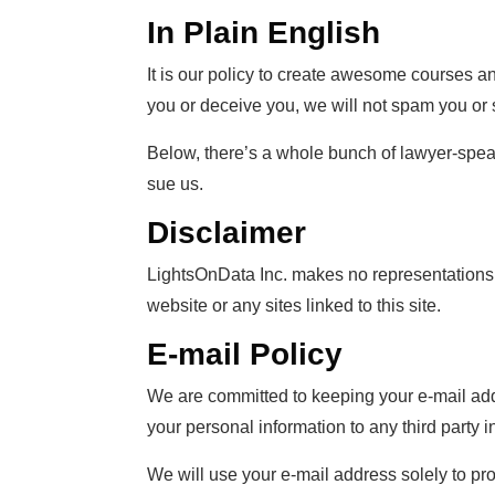
In Plain English
It is our policy to create awesome courses a
you or deceive you, we will not spam you or s
Below, there’s a whole bunch of lawyer-speak
sue us.
Disclaimer
LightsOnData Inc. makes no representations, 
website or any sites linked to this site.
E-mail Policy
We are committed to keeping your e-mail addres
your personal information to any third party
We will use your e-mail address solely to pr