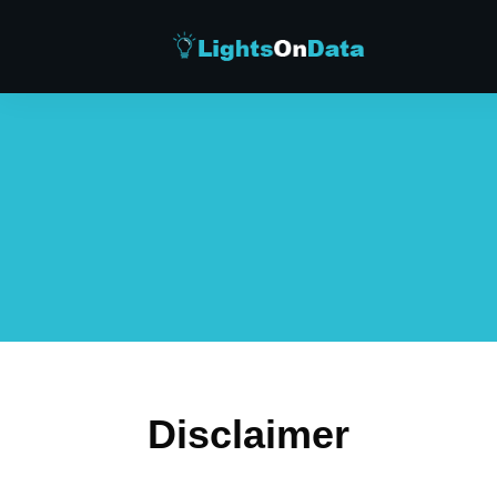
Disclaimer