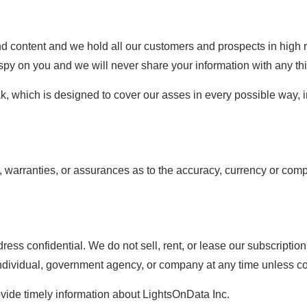
nd content and we hold all our customers and prospects in high 
py on you and we will never share your information with any thir
, which is designed to cover our asses in every possible way, i
warranties, or assurances as to the accuracy, currency or compl
s confidential. We do not sell, rent, or lease our subscription li
 individual, government agency, or company at any time unless c
ovide timely information about LightsOnData Inc.