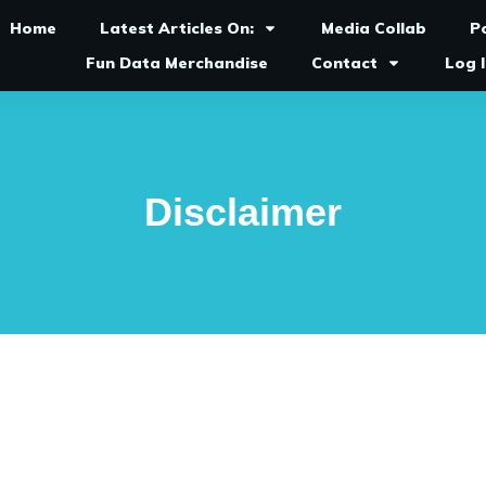
Home
Latest Articles On:
Media Collab
P
Fun Data Merchandise
Contact
Log 
Disclaimer