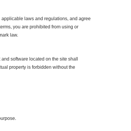
ll applicable laws and regulations, and agree
terms, you are prohibited from using or
mark law.
t and software located on the site shall
tual property is forbidden without the
purpose.