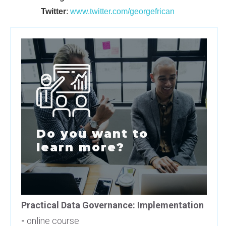
Twitter
:
www.twitter.com/georgefrican
Do you want to
learn more?
Practical Data Governance: Implementation
-
online course