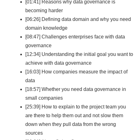
[01:41] Reasons why data governance is
becoming harder
[06:26] Defining data domain and why you need
domain knowledge
[08:47] Challenges enterprises face with data
governance
[12:34] Understanding the initial goal you want to
achieve with data governance
[16:03] How companies measure the impact of
data
[18:57] Whether you need data governance in
small companies
[25:39] How to explain to the project team you
are there to help them out and not slow them
down when they pull data from the wrong
sources