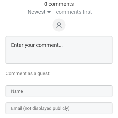
0 comments
Newest
comments first
Comment as a guest: