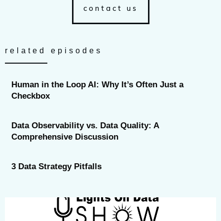
contact us
related episodes
Human in the Loop AI: Why It’s Often Just a
Checkbox
Data Observability vs. Data Quality: A
Comprehensive Discussion
3 Data Strategy Pitfalls