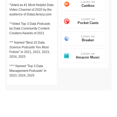
Listen on
*Voted as #1 Most Helpful Data
Castbox
Video Channel of 2020 by the
audience of DataLiteracy.com
Listen on
Pocket Casts
**Voted Top 3 Data Podcasts
by Data Community Content
Creators Awards of 2021
Listen on
Breaker
*** Named "Best 10 Data
Science Podcasts You Must
Follow" in 2021, 2022, 2023,
Listen on
2024, 2025
Amazon Music
**** Named "Top 3 Data
Management Podcasts" in
2023, 2024, 2025