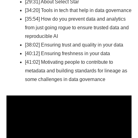
[29:31] About Select Star
[34:20] Tools in tech that help in data governance
[35:54] How do you prevent data and analytics
from just going rogue to ensure trusted data and
reproducible AI
[38:02] Ensuring trust and quality in your data
[40:12] Ensuring freshness in your data
[41:02] Motivating people to contribute to
metadata and building standards for lineage as
some challenges in data governance