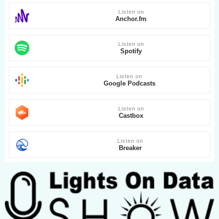
Listen on
Anchor.fm
Listen on
Spotify
Listen on
Google Podcasts
Listen on
Castbox
Listen on
Breaker