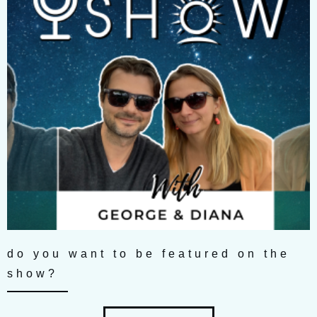
do you want to be featured on the
show?