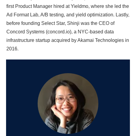
first Product Manager hired at Yieldmo, where she led the
Ad Format Lab, A/B testing, and yield optimization. Lastly,
before founding Select Star, Shinji was the CEO of
Concord Systems (concord.io), a NYC-based data
infrastructure startup acquired by Akamai Technologies in
2016.