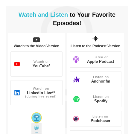
Watch and
Listen
to Your Favorite
Episodes!
Watch to the Video Version
Listen to the Podcast Version
Listen on
Apple Podcast
Watch on
YouTube*
Listen on
Anchor.fm
Watch on
LinkedIn Live**
(during live event)
Listen on
Spotify
Listen on
Podchaser