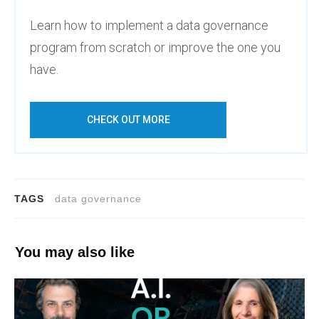
Learn how to implement a data governance
program from scratch or improve the one you
have.
CHECK OUT MORE
TAGS
data governance
You may also like