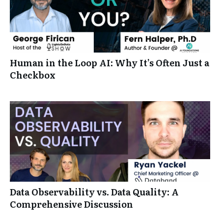
Human in the Loop AI: Why It’s Often Just a
Checkbox
Data Observability vs. Data Quality: A
Comprehensive Discussion