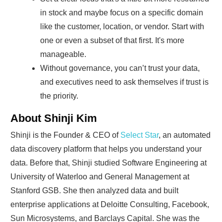
in stock and maybe focus on a specific domain
like the customer, location, or vendor. Start with
one or even a subset of that first. It's more
manageable.
Without governance, you can’t trust your data,
and executives need to ask themselves if trust is
the priority.
About Shinji Kim
Shinji is the Founder & CEO of
Select Star
, an automated
data discovery platform that helps you understand your
data. Before that, Shinji studied Software Engineering at
University of Waterloo and General Management at
Stanford GSB. She then analyzed data and built
enterprise applications at Deloitte Consulting, Facebook,
Sun Microsystems, and Barclays Capital. She was the