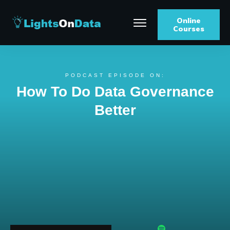
Online
Courses
PODCAST EPISODE ON:
How To Do Data Governance
Better