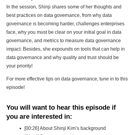
In the session, Shinji shares some of her thoughts and
best practices on data governance, from why data
governance is becoming harder, challenges enterprises
face, why you must be clear on your initial goal in data
governance, and metrics to measure data governance
impact. Besides, she expounds on tools that can help in
data governance and why quality and trust should be
your priority!
For more effective tips on data governance, tune in to this
episode!
You will want to hear this episode if
you are interested in:
[00:26] About Shinji Kim’s background