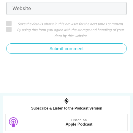
Save the details above in this browser for the next time I comment
By using this form you agree with the storage and handling of your
data by this website
Submit comment
Subscribe & Listen to the Podcast Version
Listen on
Apple Podcast