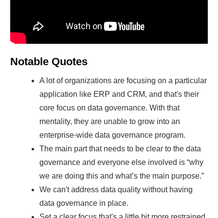
Notable Quotes
A lot of organizations are focusing on a particular
application like ERP and CRM, and that's their
core focus on data governance. With that
mentality, they are unable to grow into an
enterprise-wide data governance program.
The main part that needs to be clear to the data
governance and everyone else involved is “why
we are doing this and what’s the main purpose.”
We can't address data quality without having
data governance in place.
Set a clear focus that's a little bit more restrained