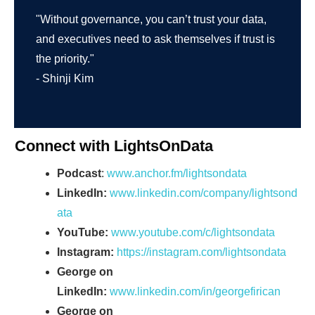
"Without governance, you can’t trust your data,
and executives need to ask themselves if trust is
the priority."
- Shinji Kim
Connect with LightsOnData
Podcast
:
www.anchor.fm/lightsondata
LinkedIn:
www.linkedin.com/company/lightsond
ata
YouTube:
www.youtube.com/c/lightsondata
Instagram:
https://instagram.com/lightsondata
George on
LinkedIn:
www.linkedin.com/in/georgefirican
George on