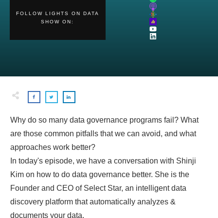
FOLLOW
LIGHTS ON DATA
SHOW
ON:
Why do so many data governance programs fail? What
are those common pitfalls that we can avoid, and what
approaches work better?
In today's episode, we have a conversation with Shinji
Kim on how to do data governance better. She is the
Founder and CEO of Select Star, an intelligent data
discovery platform that automatically analyzes &
documents your data.