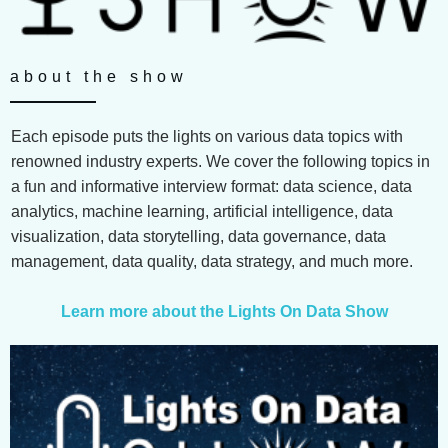
about the show
Each episode puts the lights on various data topics with
renowned industry experts. We cover the following topics in
a fun and informative interview format: data science, data
analytics, machine learning, artificial intelligence, data
visualization, data storytelling, data governance, data
management, data quality, data strategy, and much more.
Learn more about the Lights On Data Show