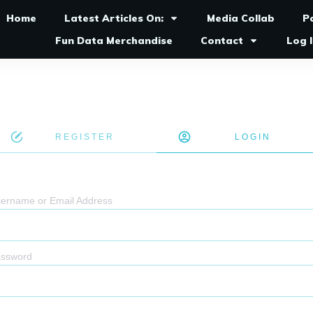
Home
Latest Articles On:
Media Collab
P
Fun Data Merchandise
Contact
Log 
REGISTER
LOGIN
ername or Email Address
ssword