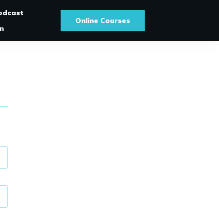
odcast
Online Courses
In