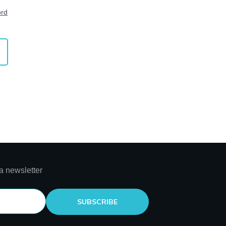
ord
a newsletter
SUBSCRIBE