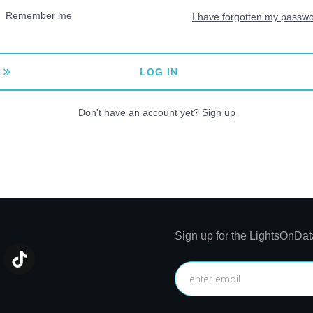
Remember me
I have forgotten my passw
LOG IN
Don't have an account yet?
Sign up
Sign up for the LightsOnDat