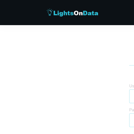
Us
Pa