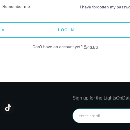
Remember me
I have forgotten my passw
LOG IN
Don't have an account yet?
Sign up
Sign up for the LightsOnDat