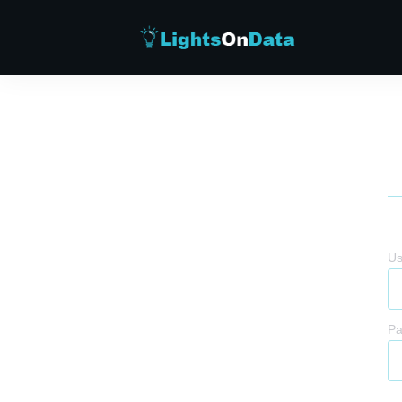
Us
Pa