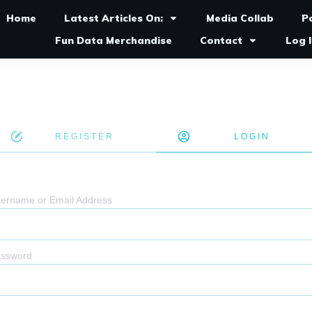
Home
Latest Articles On:
Media Collab
P
Fun Data Merchandise
Contact
Log 
REGISTER
LOGIN
ername or Email Address
ssword