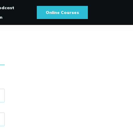
odcast
Online Courses
In