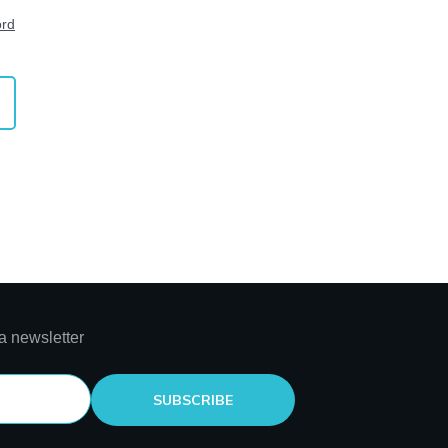
ord
a newsletter
SUBSCRIBE