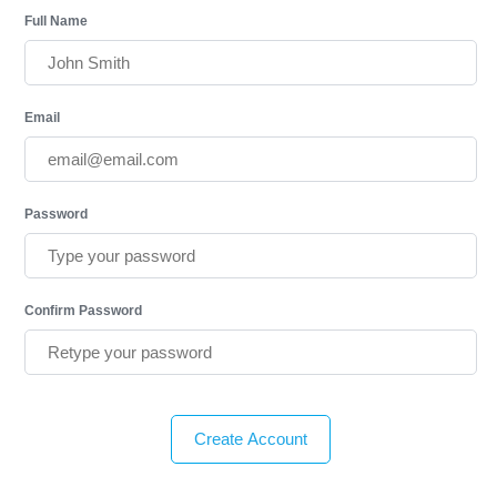
Full Name
Email
Password
Confirm Password
Create Account