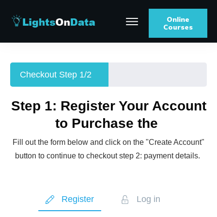
Online
Courses
Checkout Step 1/2
Step 1: Register Your Account
to Purchase the
Fill out the form below and click on the "Create Account"
button to continue to checkout step 2: payment details.
Register
Log in