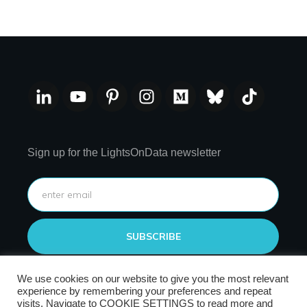
Sign up for the LightsOnData newsletter
SUBSCRIBE
We use cookies on our website to give you the most relevant
experience by remembering your preferences and repeat
visits. Navigate to COOKIE SETTINGS to read more and