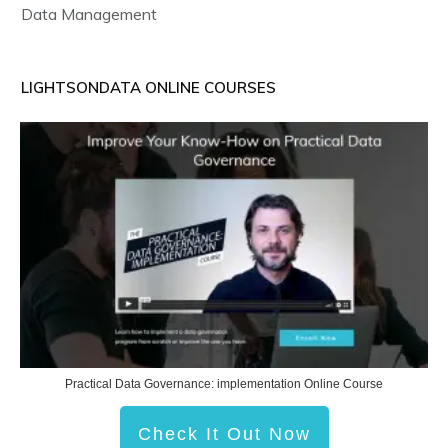
Data Management
LIGHTSONDATA ONLINE COURSES
Practical Data Governance: implementation Online Course
Check It Out Now