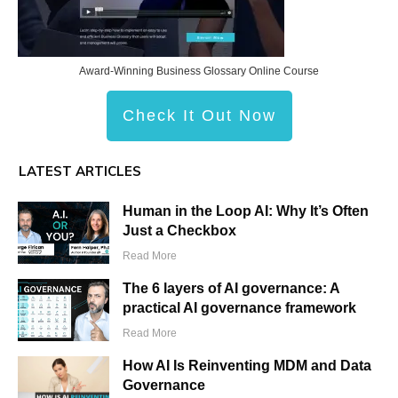
Award-Winning Business Glossary Online Course
Check It Out Now
LATEST ARTICLES
Human in the Loop AI: Why It’s Often
Just a Checkbox
Read More
The 6 layers of AI governance: A
practical AI governance framework
Read More
How AI Is Reinventing MDM and Data
Governance