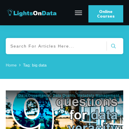
Online
Courses
Home
Tag: big data
Data Governance
,
Data Quality
,
Metadata Management