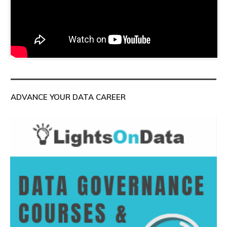
ADVANCE YOUR DATA CAREER