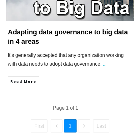
Adapting data governance to big data
in 4 areas
It’s generally accepted that any organization working
with data needs to adopt data governance.
...
​Read More
Page
1
of
1
1
First
Last