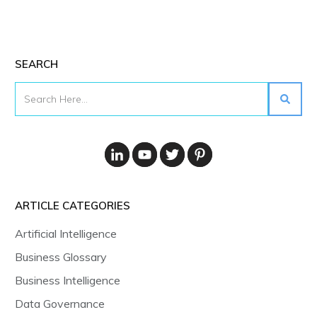
SEARCH
ARTICLE CATEGORIES
Artificial Intelligence
Business Glossary
Business Intelligence
Data Governance