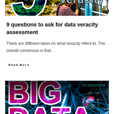
9 questions to ask for data veracity
assessment
There are different takes on what veracity refers to. The
overall consensus is that
...
​Read More
Uncategorized