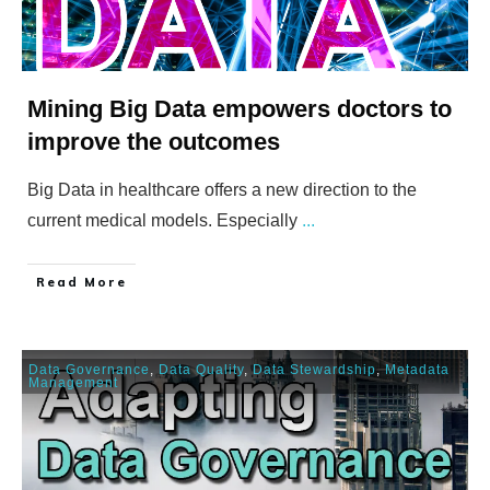
Mining Big Data empowers doctors to
improve the outcomes
Big Data in healthcare offers a new direction to the
current medical models. Especially
...
​Read More
Data Governance
,
Data Quality
,
Data Stewardship
,
Metadata
Management