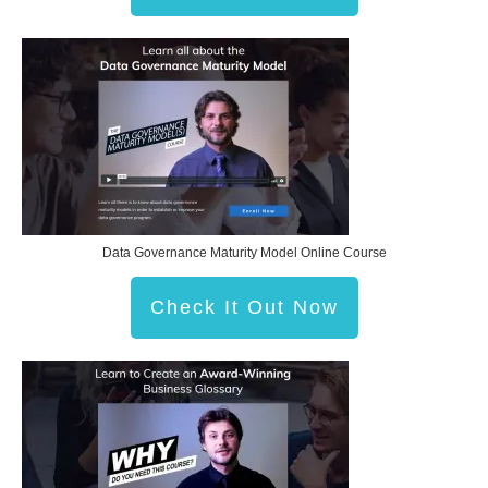
Data Governance Maturity Model Online Course
Check It Out Now