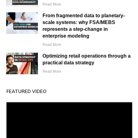
Read More
From fragmented data to planetary-
scale systems: why FSA/MEBS
represents a step-change in
enterprise modeling
Read More
Optimizing retail operations through a
practical data strategy
Read More
FEATURED VIDEO