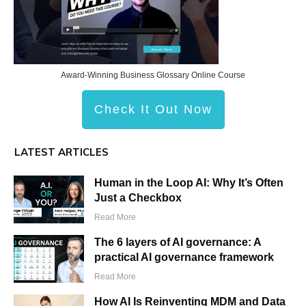
Award-Winning Business Glossary Online Course
Check It Out Now
LATEST ARTICLES
Human in the Loop AI: Why It’s Often
Just a Checkbox
Read More
The 6 layers of AI governance: A
practical AI governance framework
Read More
How AI Is Reinventing MDM and Data