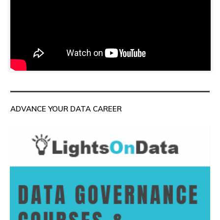
ADVANCE YOUR DATA CAREER