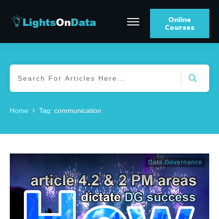
Online
Courses
Home
Tag: communication
Data Governance