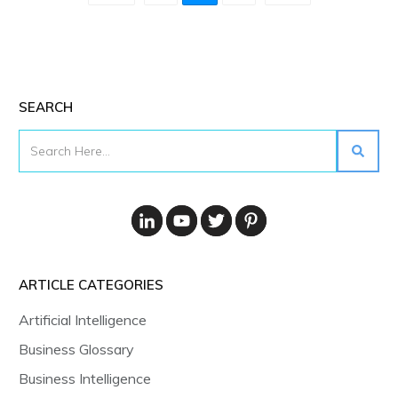
SEARCH
ARTICLE CATEGORIES
Artificial Intelligence
Business Glossary
Business Intelligence