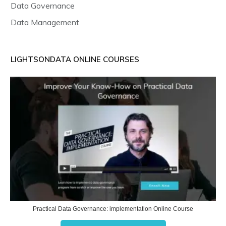
Data Governance
Data Management
LIGHTSONDATA ONLINE COURSES
Practical Data Governance: implementation Online Course