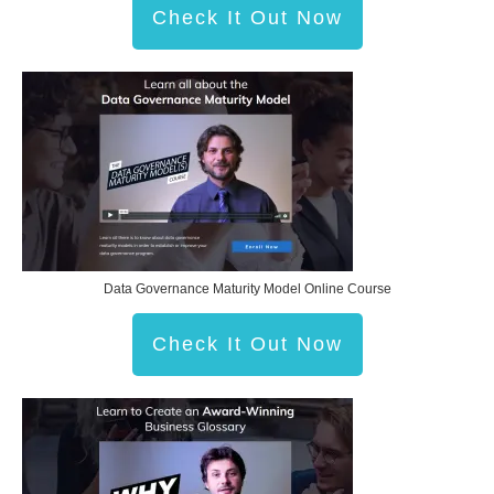
Check It Out Now
Data Governance Maturity Model Online Course
Check It Out Now