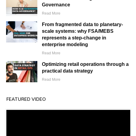
Governance
Read More
From fragmented data to planetary-
scale systems: why FSA/MEBS
represents a step-change in
enterprise modeling
Read More
Optimizing retail operations through a
practical data strategy
Read More
FEATURED VIDEO