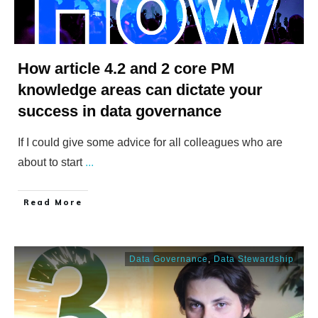
How article 4.2 and 2 core PM
knowledge areas can dictate your
success in data governance
If I could give some advice for all colleagues who are
about to start
...
​Read More
Data Governance
,
Data Stewardship