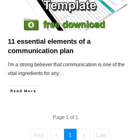
11 essential elements of a
communication plan
I'm a strong believer that communication is one of the
vital ingredients for any
...
​Read More
Page
1
of
1
1
First
Last