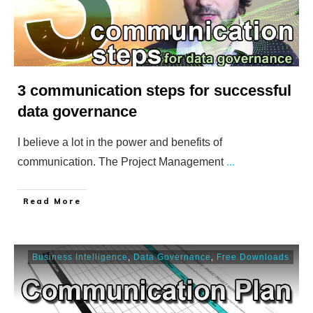
3 communication steps for successful
data governance
I believe a lot in the power and benefits of
communication. The Project Management
...
​Read More
Business Intelligence
,
Data Governance
,
Free Downloads