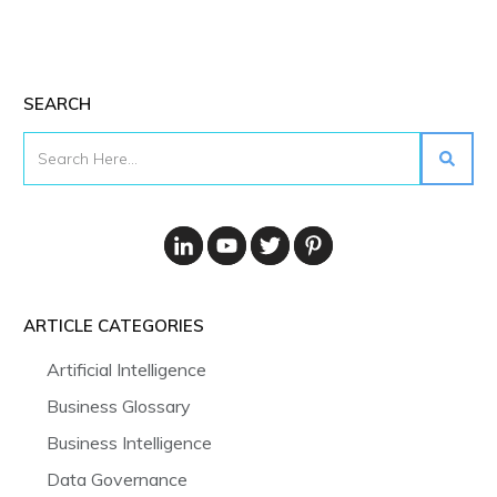
SEARCH
ARTICLE CATEGORIES
Artificial Intelligence
Business Glossary
Business Intelligence
Data Governance