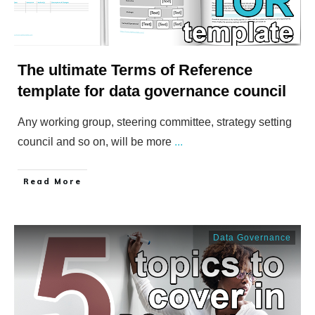
The ultimate Terms of Reference
template for data governance council
Any working group, steering committee, strategy setting
council and so on, will be more
...
​Read More
Data Governance