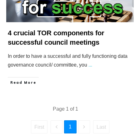
4 crucial TOR components for
successful council meetings
In order to have a successful and fully functioning data
governance council/ committee, you
...
​Read More
Page
1
of
1
1
First
Last