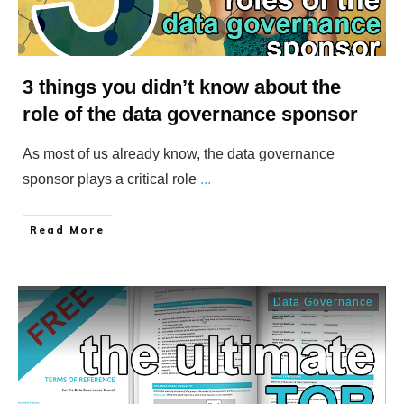
3 things you didn’t know about the
role of the data governance sponsor
As most of us already know, the data governance
sponsor plays a critical role
...
​Read More
Data Governance