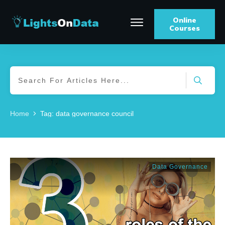
Online
Courses
Home
Tag: data governance council
Data Governance