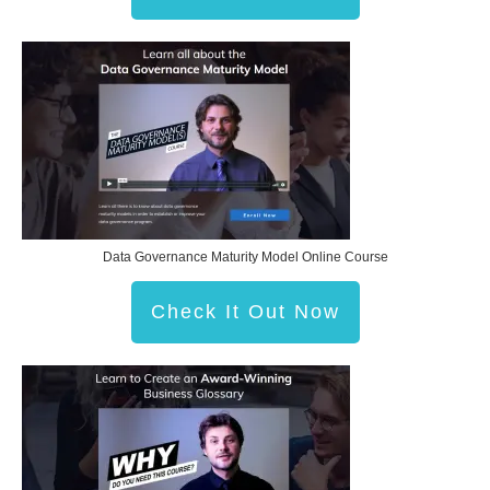
Data Governance Maturity Model Online Course
Check It Out Now