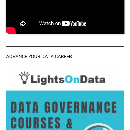
ADVANCE YOUR DATA CAREER