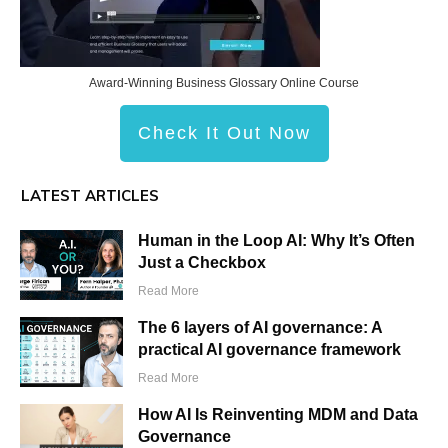
Award-Winning Business Glossary Online Course
Check It Out Now
LATEST ARTICLES
Human in the Loop AI: Why It’s Often
Just a Checkbox
Read More
The 6 layers of AI governance: A
practical AI governance framework
Read More
How AI Is Reinventing MDM and Data
Governance