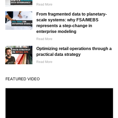
Read More
From fragmented data to planetary-
scale systems: why FSA/MEBS
represents a step-change in
enterprise modeling
Read More
Optimizing retail operations through a
practical data strategy
Read More
FEATURED VIDEO