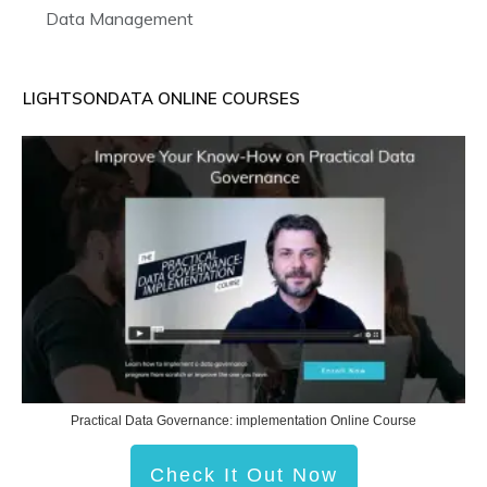
Data Management
LIGHTSONDATA ONLINE COURSES
Practical Data Governance: implementation Online Course
Check It Out Now