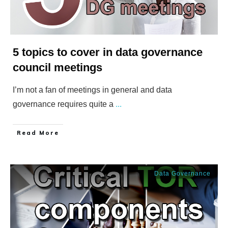
5 topics to cover in data governance
council meetings
I’m not a fan of meetings in general and data
governance requires quite a
...
​Read More
Data Governance