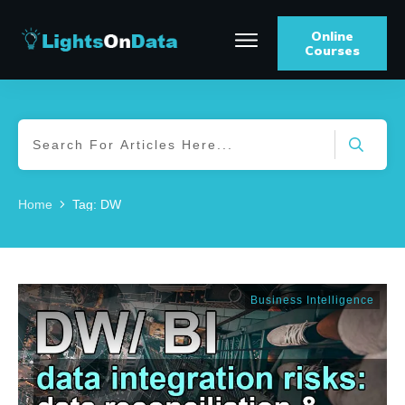
Online
Courses
Home
Tag: DW
Business Intelligence