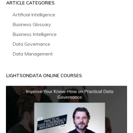
ARTICLE CATEGORIES
Artificial Intelligence
Business Glossary
Business Intelligence
Data Governance
Data Management
LIGHTSONDATA ONLINE COURSES