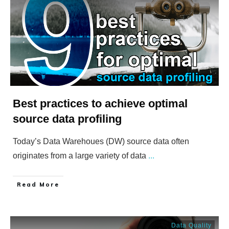
Best practices to achieve optimal
source data profiling
Today’s Data Warehoues (DW) source data often
originates from a large variety of data
...
​Read More
Data Quality