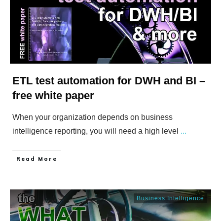
ETL test automation for DWH and BI –
free white paper
When your organization depends on business
intelligence reporting, you will need a high level
...
​Read More
Business Intelligence