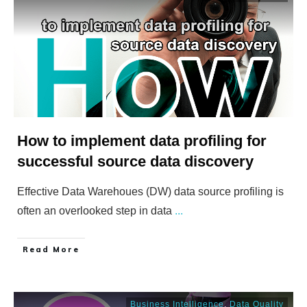
How to implement data profiling for
successful source data discovery
Effective Data Warehoues (DW) data source profiling is
often an overlooked step in data
...
​Read More
Business Intelligence
,
Data Quality