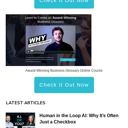
Check It Out Now
Award-Winning Business Glossary Online Course
Check It Out Now
LATEST ARTICLES
Human in the Loop AI: Why It’s Often
Just a Checkbox