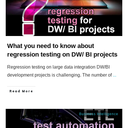
What you need to know about
regression testing on DW/ BI projects
Regression testing on large data integration DW/BI
development projects is challenging. The number of
...
​Read More
Business Intelligence