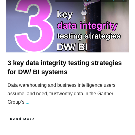
3 key data integrity testing strategies
for DW/ BI systems
Data warehousing and business intelligence users
assume, and need, trustworthy data.In the Gartner
Group’s
...
​Read More