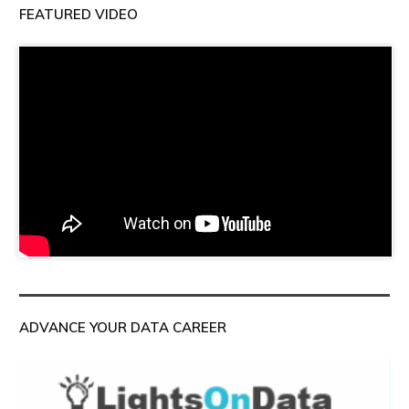
FEATURED VIDEO
ADVANCE YOUR DATA CAREER