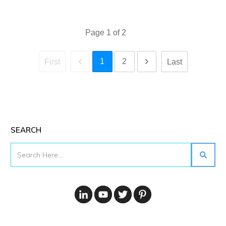
Page
1
of
2
1
2
First
Last
SEARCH