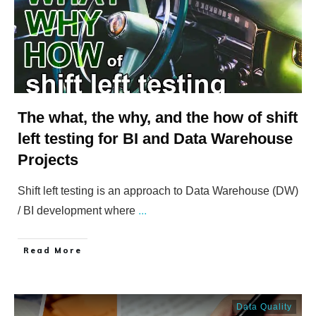
The what, the why, and the how of shift
left testing for BI and Data Warehouse
Projects
Shift left testing is an approach to Data Warehouse (DW)
/ BI development where
...
​Read More
Data Quality