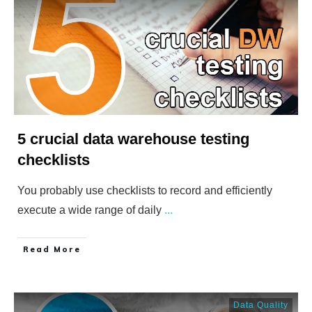
5 crucial data warehouse testing
checklists
You probably use checklists to record and efficiently
execute a wide range of daily
...
​Read More
Data Quality