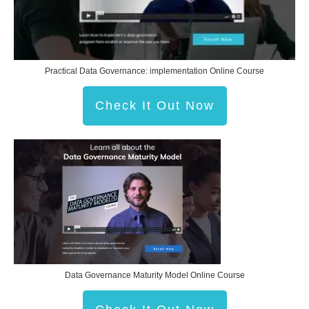
Practical Data Governance: implementation Online Course
Check It Out Now
Data Governance Maturity Model Online Course