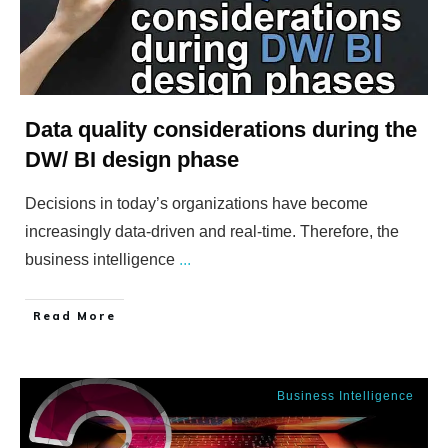
Data quality considerations during the
DW/ BI design phase
Decisions in today’s organizations have become
increasingly data-driven and real-time. Therefore, the
business intelligence
...
​Read More
Business Intelligence