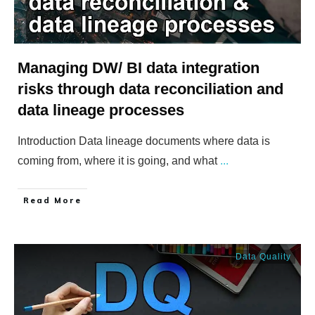
Managing DW/ BI data integration
risks through data reconciliation and
data lineage processes
Introduction Data lineage documents where data is
coming from, where it is going, and what
...
​Read More
Data Quality