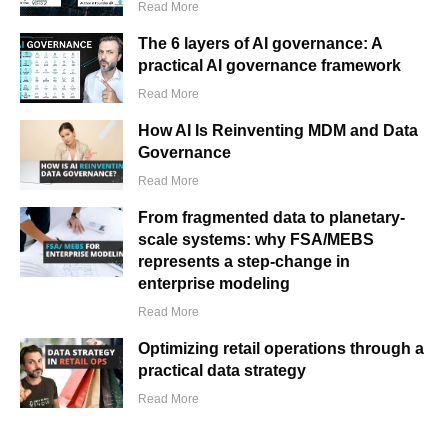
Read More
The 6 layers of AI governance: A
practical AI governance framework
Read More
How AI Is Reinventing MDM and Data
Governance
Read More
From fragmented data to planetary-
scale systems: why FSA/MEBS
represents a step-change in
enterprise modeling
Read More
Optimizing retail operations through a
practical data strategy
Read More