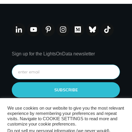
Sign up for the LightsOnData newsletter
SUBSCRIBE
We use cookies on our website to give you the most relevant
experience by remembering your preferences and repeat
visits. Navigate to COOKIE SETTINGS to read more and
customize your cookie preferences.
Do not sell my personal information (we never would)
.