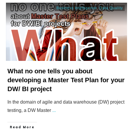
Business Intelligence
,
Data Quality
What no one tells you about
developing a Master Test Plan for your
DW/ BI project
In the domain of agile and data warehouse (DW) project
testing, a DW Master
...
​Read More