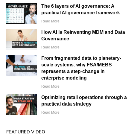
The 6 layers of AI governance: A
practical AI governance framework
Read More
How AI Is Reinventing MDM and Data
Governance
Read More
From fragmented data to planetary-
scale systems: why FSA/MEBS
represents a step-change in
enterprise modeling
Read More
Optimizing retail operations through a
practical data strategy
Read More
FEATURED VIDEO