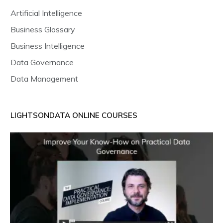
Artificial Intelligence
Business Glossary
Business Intelligence
Data Governance
Data Management
LIGHTSONDATA ONLINE COURSES