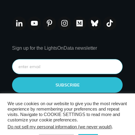
Sign up for the LightsOnData newsletter
SUBSCRIBE
We use cookies on our website to give you the most relevant
experience by remembering your preferences and repeat
visits. Navigate to COOKIE SETTINGS to read more and
customize your cookie preferences.
Do not sell my personal information (we never would)
.