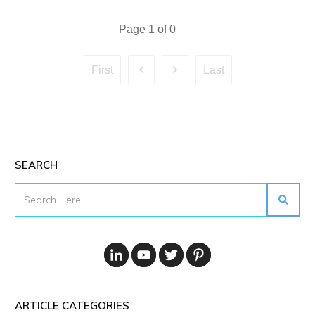
Page
1
of
0
First
Last
SEARCH
ARTICLE CATEGORIES