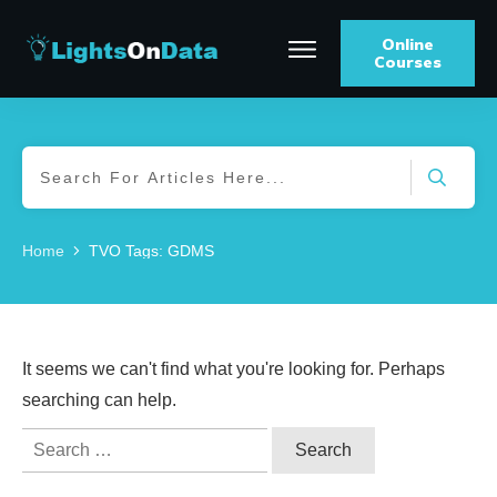
Online
Courses
Home
TVO Tags: GDMS
It seems we can't find what you're looking for. Perhaps
searching can help.
Search
for: