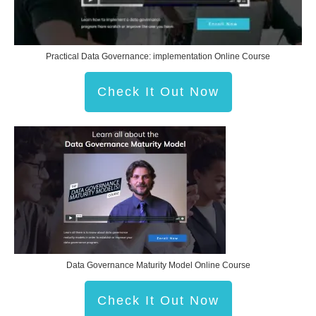
Practical Data Governance: implementation Online Course
Check It Out Now
Data Governance Maturity Model Online Course
Check It Out Now