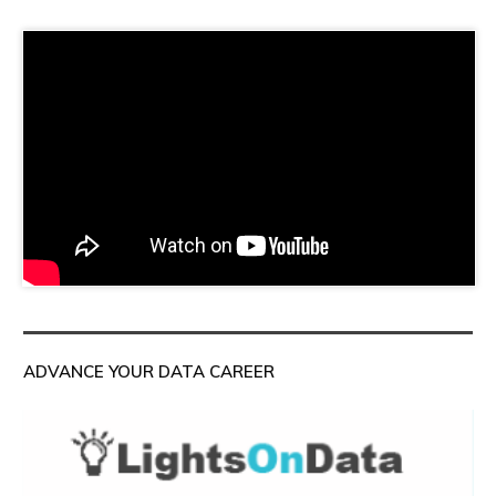
ADVANCE YOUR DATA CAREER