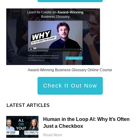
Award-Winning Business Glossary Online Course
Check It Out Now
LATEST ARTICLES
Human in the Loop AI: Why It’s Often
Just a Checkbox
Read More